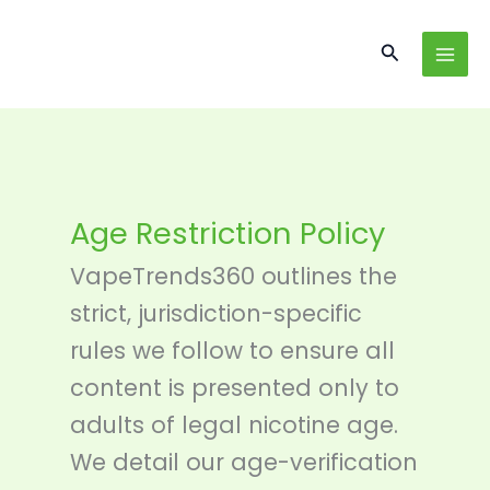
Skip
content
to
Search
content
Age Restriction Policy
VapeTrends360 outlines the
strict, jurisdiction-specific
rules we follow to ensure all
content is presented only to
adults of legal nicotine age.
We detail our age-verification