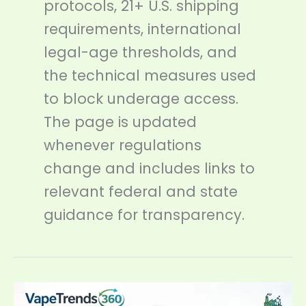
protocols, 21+ U.S. shipping
requirements, international
legal-age thresholds, and
the technical measures used
to block underage access.
The page is updated
whenever regulations
change and includes links to
relevant federal and state
guidance for transparency.
FDA