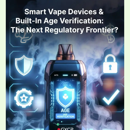
Devices
&
Built-
In
Age
Verification:
The
Next
Regulatory
Frontier?