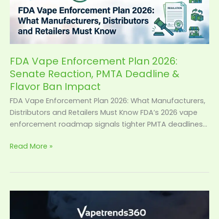
Vape
Enforcement
Plan
2026:
Senate
Reaction,
FDA Vape Enforcement Plan 2026:
PMTA
Senate Reaction, PMTA Deadline &
Deadline
Flavor Ban Impact
&
FDA Vape Enforcement Plan 2026: What Manufacturers,
Flavor
Distributors and Retailers Must Know FDA’s 2026 vape
Ban
enforcement roadmap signals tighter PMTA deadlines…
Impact
Read More »
Smart
Vape