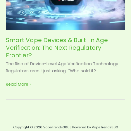
Smart Vape Devices & Built-In Age
Verification: The Next Regulatory
Frontier?
The Rise of Device-Level Age Verification Technology
Regulators aren’t just asking “Who sold it?
Read More »
Copyright © 2026 VapeTrends360 | Powered by VapeTrends360