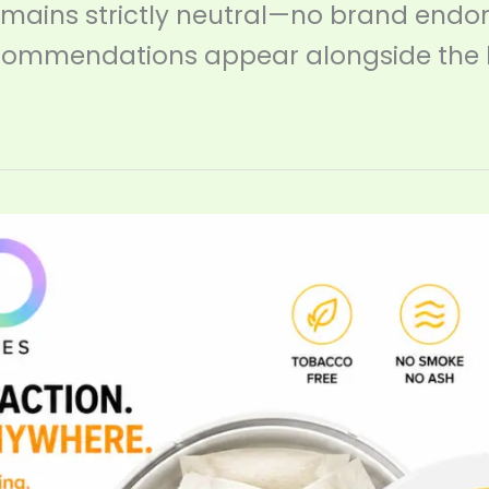
emains strictly neutral—no brand endo
ommendations appear alongside the 