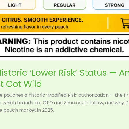
istoric ‘Lower Risk’ Status — A
t Got Wild
 pouches a historic ‘Modified Risk’ authorization — the fi
s, which brands like OEO and Zimo could follow, and why 
ne pouch market in 2025.