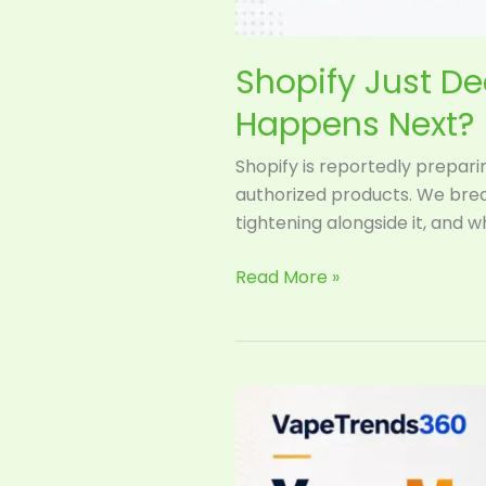
Shopify Just D
Happens Next?
Shopify is reportedly prepari
authorized products. We brea
tightening alongside it, and 
Read More »
Your
Mango
Vape
Now