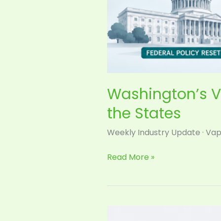
Washington’s V
the States
Weekly Industry Update · Vap
Read More »
Shopify