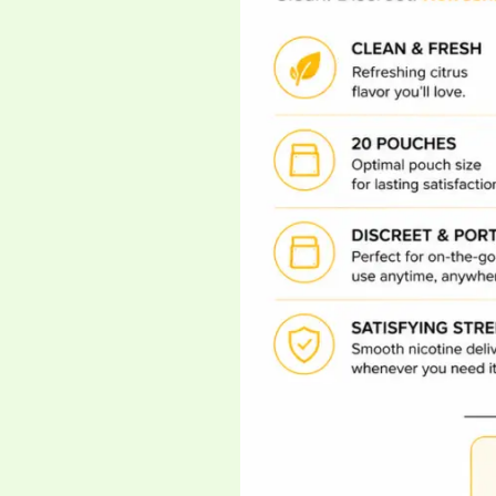
Nicotine
Pouch
Race
Just
Got
Wild