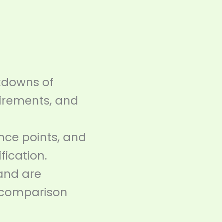
kdowns of
quirements, and
ance points, and
fication.
and are
 comparison