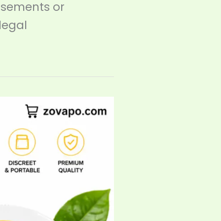
rsements or
legal