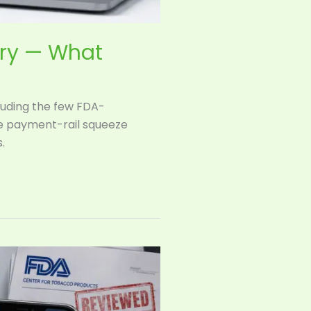
try — What
cluding the few FDA-
he payment-rail squeeze
.