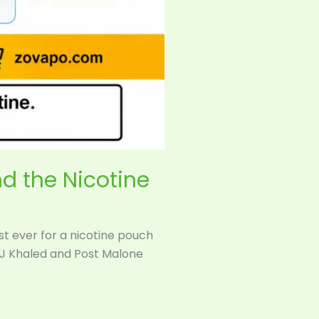
nd the Nicotine
rst ever for a nicotine pouch
DJ Khaled and Post Malone