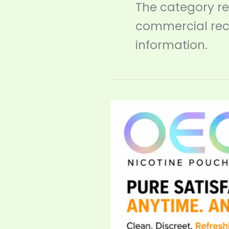
The category r
commercial rec
information.
FDA
Gives
ZYN
Historic
‘Lower
Risk’
Status
—
And
the