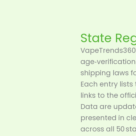
Skip
content
to
content
State Re
VapeTrends360 
age‑verification
shipping laws f
Each entry lists
links to the offi
Data are update
presented in c
across all 50 sta