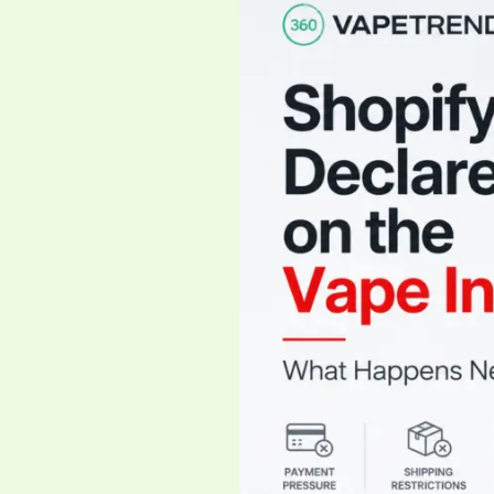
Just
Declared
War
on
the
Vape
Industry
—
What
Happens
Next?