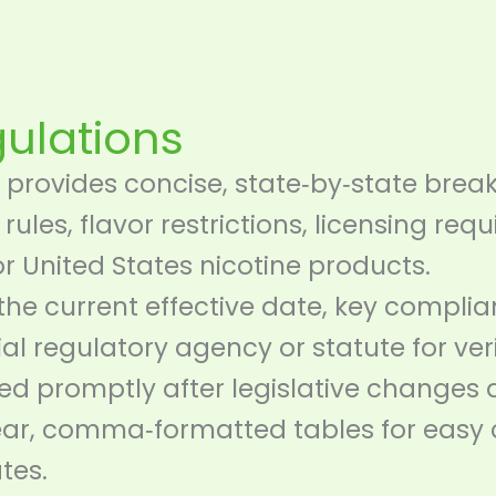
gulations
provides concise, state‑by‑state brea
 rules, flavor restrictions, licensing re
or United States nicotine products.
 the current effective date, key compli
cial regulatory agency or statute for veri
d promptly after legislative changes 
lear, comma‑formatted tables for easy
tes.