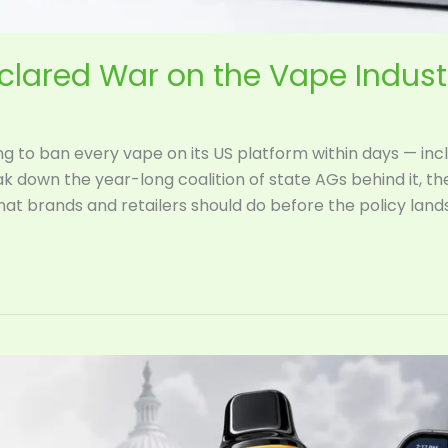
eclared War on the Vape Indus
ng to ban every vape on its US platform within days — in
k down the year-long coalition of state AGs behind it, t
what brands and retailers should do before the policy lands