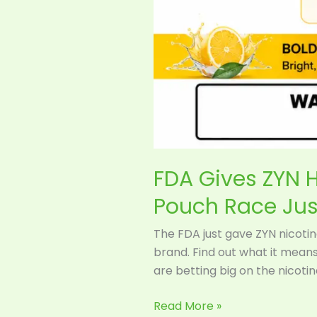
FDA Gives ZYN H
Pouch Race Jus
The FDA just gave ZYN nicotine
brand. Find out what it mean
are betting big on the nicoti
Read More »