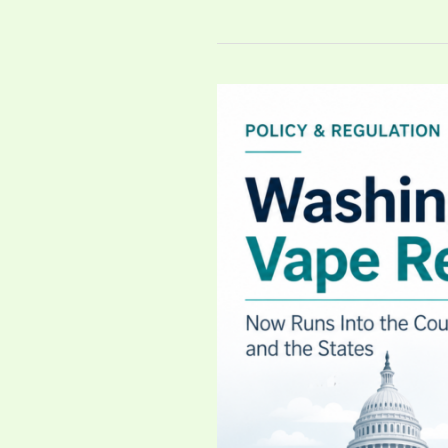
Washington’s
Vape
Reset
Now
Runs
Into
the
Courts
—
and
the
States