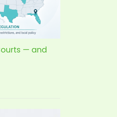
Courts — and