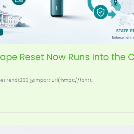
ape Reset Now Runs Into the 
eTrends360 @import url(‘https://fonts.