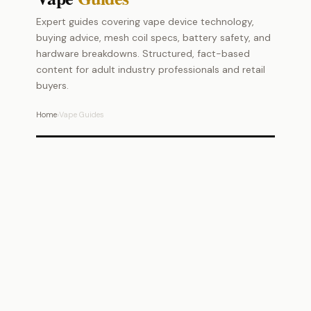
Expert guides covering vape device technology,
buying advice, mesh coil specs, battery safety, and
hardware breakdowns. Structured, fact-based
content for adult industry professionals and retail
buyers.
Home
›
Vape Guides
Vape Technology
Mesh coils, batteries & hardware explained
Buying Guides
Expert picks and purchase advice