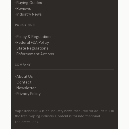
Buying Guides
Reviews
Industry News
POLICY HUB
Policy & Regulation
Federal FDA Policy
State Regulations
Enforcement Actions
COMPANY
About Us
Contact
Newsletter
Privacy Policy
VapeTrends360 is an industry news resource for adults 21+ in
the legal vaping industry. Content is for informational
purposes only.