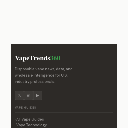
VapeTrends
360
Disposable vape news, data, and
wholesale intelligence for U.S.
industry professionals.
𝕏
in
▶
VAPE GUIDES
All Vape Guides
Vape Technology