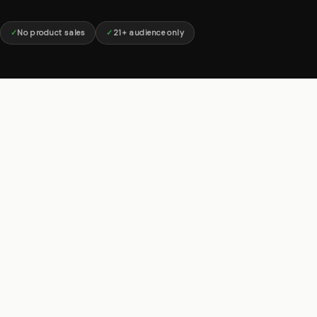
No product sales
21+ audience only