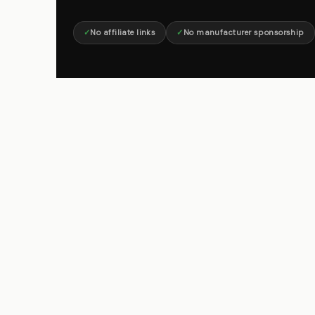
No affiliate links
No manufacturer sponsorship