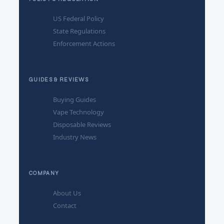
US Federal Policy
State Regulations
Enforcement Actions
GUIDES & REVIEWS
Buying Guides
Vape Technology
Disposable Reviews
Industry News
COMPANY
About Us
Contact