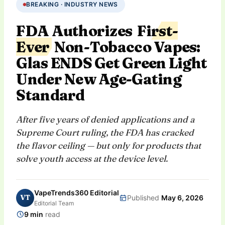
BREAKING · INDUSTRY NEWS
FDA Authorizes
First-
Ever
Non-Tobacco Vapes:
Glas ENDS Get Green Light
Under New Age-Gating
Standard
After five years of denied applications and a
Supreme Court ruling, the FDA has cracked
the flavor ceiling — but only for products that
solve youth access at the device level.
VapeTrends360 Editorial
VT
Published
May 6, 2026
Editorial Team
9 min
read