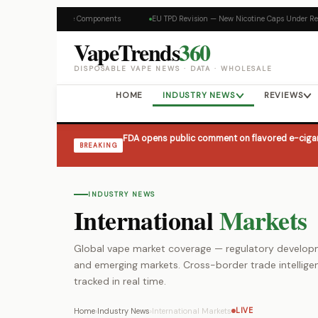
Skip
content
s on Disposable Vape Components
EU TPD Revision — New Nicotine Caps Under Rev
to
content
VapeTrends
360
DISPOSABLE VAPE NEWS · DATA · WHOLESALE
HOME
INDUSTRY NEWS
REVIEWS
FDA opens public comment on flavored e-cigar
BREAKING
INDUSTRY NEWS
International
Markets
Global vape market coverage — regulatory developme
and emerging markets. Cross-border trade intellige
tracked in real time.
Home
›
Industry News
›
International Markets
LIVE