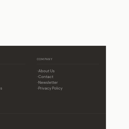
COMPANY
About Us
Contact
Newsletter
ns
Privacy Policy