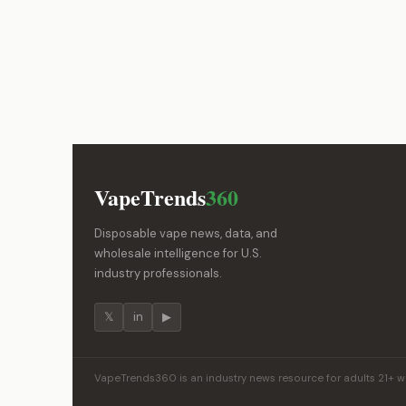
VapeTrends
360
Disposable vape news, data, and
wholesale intelligence for U.S.
industry professionals.
𝕏
in
▶
VapeTrends360 is an industry news resource for adults 21+ wor