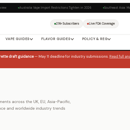
iew
Australia Vape Import Restrictions Tighten in 2026
Southeast Asia: Mal
21K+ Subscribers
Live FDA Coverage
VAPE GUIDES
FLAVOR GUIDES
POLICY & REG
ette draft guidance
— May 11 deadline for industry submissions.
Read full an
nts across the UK, EU, Asia-Pacific,
nce and worldwide industry trends