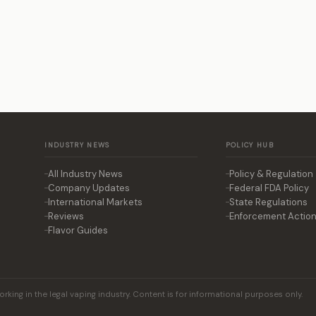
INDUSTRY NEWS
POLICY HUB
All Industry News
Policy & Regulation
Company Updates
Federal FDA Policy
International Markets
State Regulations
Reviews
Enforcement Actio
Flavor Guides
king in the legal vaping industry. Content is for informational purposes only.