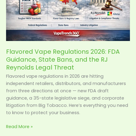
State
Bans,
and
the
RJ
Reynolds
Legal
Flavored Vape Regulations 2026: FDA
Threat
Guidance, State Bans, and the RJ
Reynolds Legal Threat
Flavored vape regulations in 2026 are hitting
independent retailers, distributors, and manufacturers
from three directions at once — new FDA draft
guidance, a 35-state legislative siege, and corporate
litigation from Big Tobacco. Here’s everything you need
to know to protect your business.
Read More »