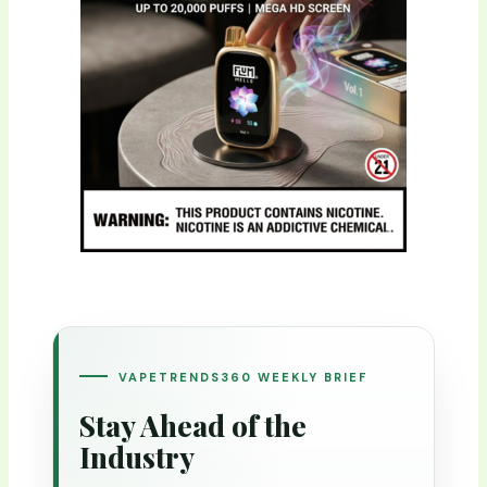
VAPETRENDS360 WEEKLY BRIEF
Stay Ahead of the
Industry