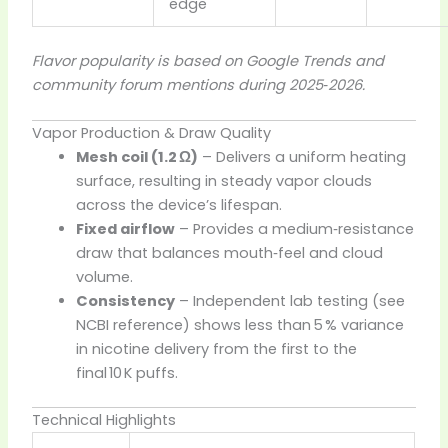
edge
Flavor popularity is based on Google Trends and
community forum mentions during 2025‑2026.
Vapor Production & Draw Quality
Mesh coil (1.2 Ω)
– Delivers a uniform heating
surface, resulting in steady vapor clouds
across the device’s lifespan.
Fixed airflow
– Provides a medium‑resistance
draw that balances mouth‑feel and cloud
volume.
Consistency
– Independent lab testing (see
NCBI reference) shows less than 5 % variance
in nicotine delivery from the first to the
final 10 K puffs.
Technical Highlights