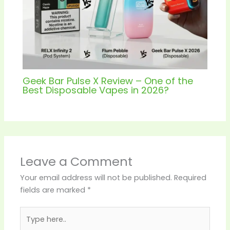
Geek Bar Pulse X Review – One of the
Best Disposable Vapes in 2026?
Leave a Comment
Your email address will not be published.
Required
fields are marked
*
Type
here..