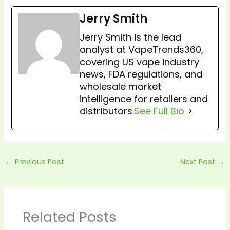
Jerry Smith
Jerry Smith is the lead
analyst at VapeTrends360,
covering US vape industry
news, FDA regulations, and
wholesale market
intelligence for retailers and
distributors.
See Full Bio
←
Previous Post
Next Post
→
Related Posts