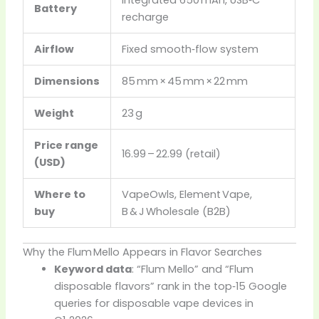
Battery
recharge
Airflow
Fixed smooth‑flow system
Dimensions
85 mm × 45 mm × 22 mm
Weight
23 g
Price range
16.99 – 22.99 (retail)
(USD)
Where to
VapeOwls, Element Vape,
buy
B & J Wholesale (B2B)
Why the Flum Mello Appears in Flavor Searches
Keyword data
: “Flum Mello” and “Flum
disposable flavors” rank in the top‑15 Google
queries for disposable vape devices in