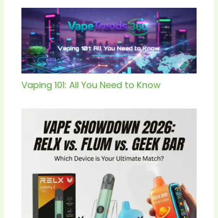
Vaping 101: All You Need to Know