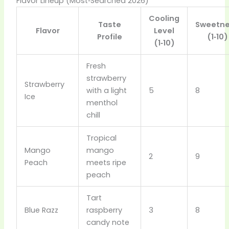
Flavor Lineup (Most‑Searched 2026)
Cooling
Taste
Sweetn
Flavor
Level
Profile
(1‑10)
(1‑10)
Fresh
strawberry
Strawberry
with a light
5
8
Ice
menthol
chill
Tropical
Mango
mango
2
9
Peach
meets ripe
peach
Tart
Blue Razz
raspberry
3
8
candy note