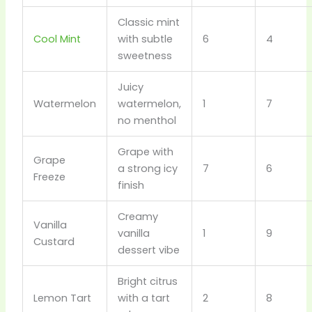
Classic mint
Cool Mint
with subtle
6
4
sweetness
Juicy
Watermelon
watermelon,
1
7
no menthol
Grape with
Grape
a strong icy
7
6
Freeze
finish
Creamy
Vanilla
vanilla
1
9
Custard
dessert vibe
Bright citrus
Lemon Tart
with a tart
2
8