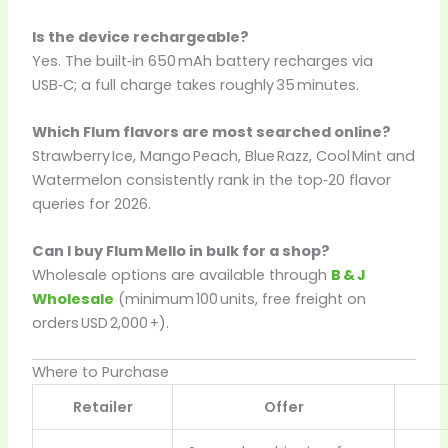
Is the device rechargeable?
Yes. The built‑in 650 mAh battery recharges via
USB‑C; a full charge takes roughly 35 minutes.
Which Flum flavors are most searched online?
Strawberry Ice, Mango Peach, Blue Razz, Cool Mint and
Watermelon consistently rank in the top‑20 flavor
queries for 2026.
Can I buy Flum Mello in bulk for a shop?
Wholesale options are available through
B & J
Wholesale
(minimum 100 units, free freight on
orders USD 2,000 +).
Where to Purchase
Retailer
Offer