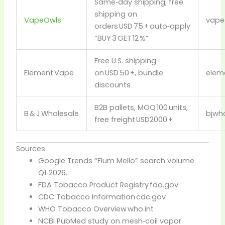
Same‑day shipping, free
shipping on
VapeOwls
vape
orders USD 75 + auto‑apply
“BUY 3 GET 12 %”
Free U.S. shipping
Element Vape
on USD 50 +, bundle
elem
discounts
B2B pallets, MOQ 100 units,
B & J Wholesale
bjwho
free freight USD2000 +
Sources
Google Trends “Flum Mello” search volume
Q1‑2026.
FDA Tobacco Product Registry
fda.gov
CDC Tobacco Information
cdc.gov
WHO Tobacco Overview
who.int
NCBI PubMed study on mesh‑coil vapor