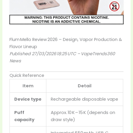
Flum Mello Review 2026 – Design, Vapor Production &
Flavor Lineup
Published 27/03/2026 18:25 UTC – VapeTrends360
News
Quick Reference
Item
Detail
Device type
Rechargeable disposable vape
Puff
Approx. 10 K – 15 K (depends on
capacity
draw style)
Integrated 650 mAh, USB‑C