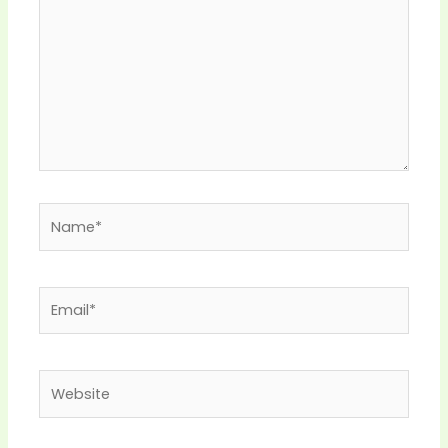
Name*
Email*
Website