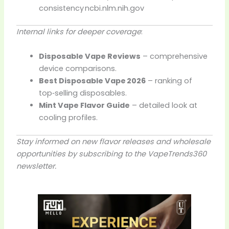
consistency
ncbi.nlm.nih.gov
Internal links for deeper coverage
:
Disposable Vape Reviews
– comprehensive
device comparisons.
Best Disposable Vape 2026
– ranking of
top‑selling disposables.
Mint Vape Flavor Guide
– detailed look at
cooling profiles.
Stay informed on new flavor releases and wholesale
opportunities by subscribing to the VapeTrends360
newsletter.