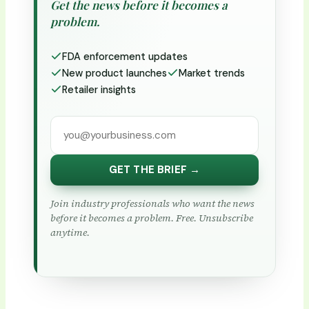
Get the news before it becomes a
problem.
FDA enforcement updates
New product launches
Market trends
Retailer insights
GET THE BRIEF →
Join industry professionals who want the news
before it becomes a problem. Free. Unsubscribe
anytime.