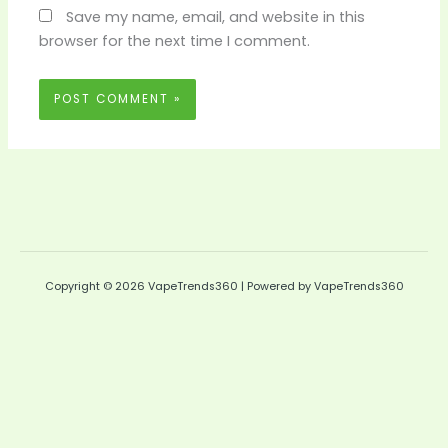
Save my name, email, and website in this
browser for the next time I comment.
Copyright © 2026 VapeTrends360 | Powered by VapeTrends360