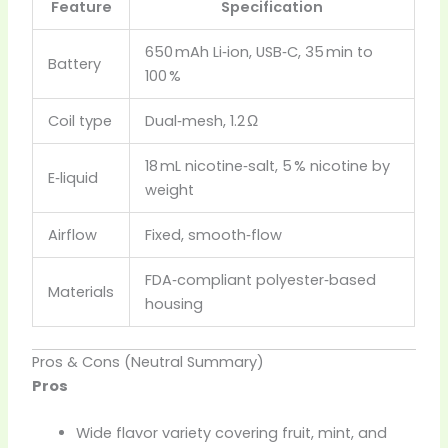
Feature
Specification
650 mAh Li‑ion, USB‑C, 35 min to
Battery
100 %
Coil type
Dual‑mesh, 1.2 Ω
18 mL nicotine‑salt, 5 % nicotine by
E‑liquid
weight
Airflow
Fixed, smooth‑flow
FDA‑compliant polyester‑based
Materials
housing
Pros & Cons (Neutral Summary)
Pros
Wide flavor variety covering fruit, mint, and