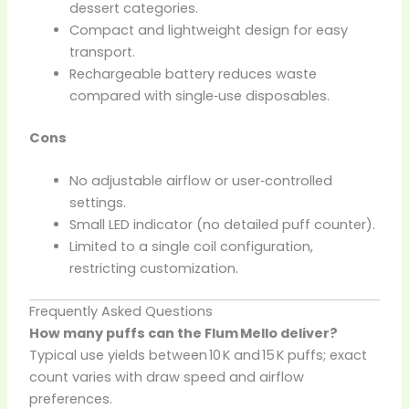
dessert categories.
Compact and lightweight design for easy
transport.
Rechargeable battery reduces waste
compared with single‑use disposables.
Cons
No adjustable airflow or user‑controlled
settings.
Small LED indicator (no detailed puff counter).
Limited to a single coil configuration,
restricting customization.
Frequently Asked Questions
How many puffs can the Flum Mello deliver?
Typical use yields between 10 K and 15 K puffs; exact
count varies with draw speed and airflow
preferences.