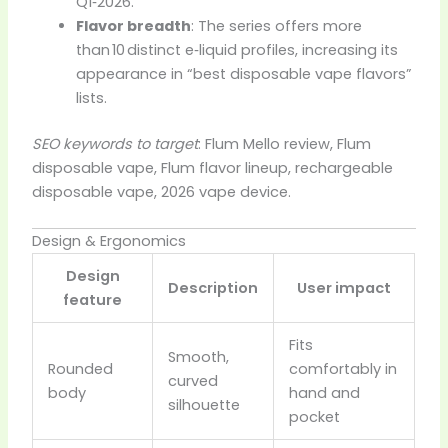
Q1‑2026.
Flavor breadth
: The series offers more
than 10 distinct e‑liquid profiles, increasing its
appearance in “best disposable vape flavors”
lists.
SEO keywords to target
: Flum Mello review, Flum
disposable vape, Flum flavor lineup, rechargeable
disposable vape, 2026 vape device.
Design & Ergonomics
Design
Description
User impact
feature
Fits
Smooth,
Rounded
comfortably in
curved
body
hand and
silhouette
pocket