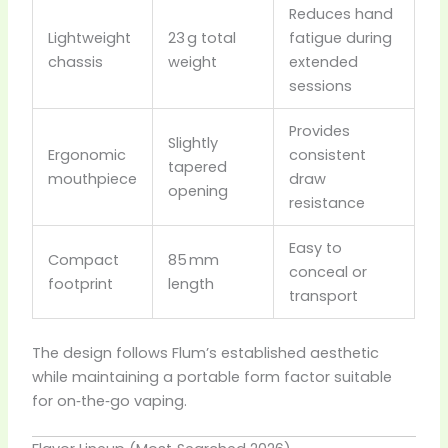
Reduces hand
Lightweight
23 g total
fatigue during
chassis
weight
extended
sessions
Provides
Slightly
Ergonomic
consistent
tapered
mouthpiece
draw
opening
resistance
Easy to
Compact
85 mm
conceal or
footprint
length
transport
The design follows Flum’s established aesthetic
while maintaining a portable form factor suitable
for on‑the‑go vaping.