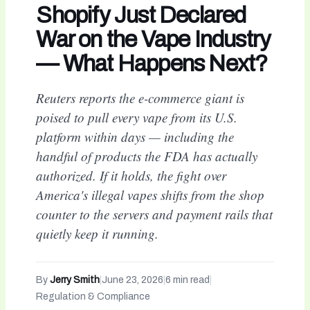
Shopify Just Declared
War on the Vape Industry
— What Happens Next?
Reuters reports the e-commerce giant is
poised to pull every vape from its U.S.
platform within days — including the
handful of products the FDA has actually
authorized. If it holds, the fight over
America's illegal vapes shifts from the shop
counter to the servers and payment rails that
quietly keep it running.
By
Jerry Smith
|
June 23, 2026
|
6 min read
|
Regulation & Compliance