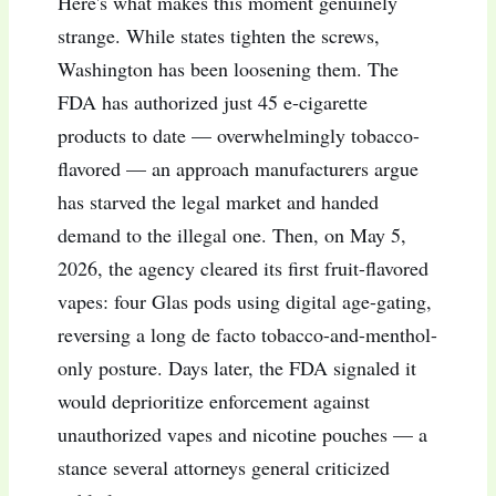
Here's what makes this moment genuinely
strange. While states tighten the screws,
Washington has been loosening them. The
FDA has authorized just 45 e-cigarette
products to date — overwhelmingly tobacco-
flavored — an approach manufacturers argue
has starved the legal market and handed
demand to the illegal one. Then, on May 5,
2026, the agency cleared its first fruit-flavored
vapes: four Glas pods using digital age-gating,
reversing a long de facto tobacco-and-menthol-
only posture. Days later, the FDA signaled it
would deprioritize enforcement against
unauthorized vapes and nicotine pouches — a
stance several attorneys general criticized