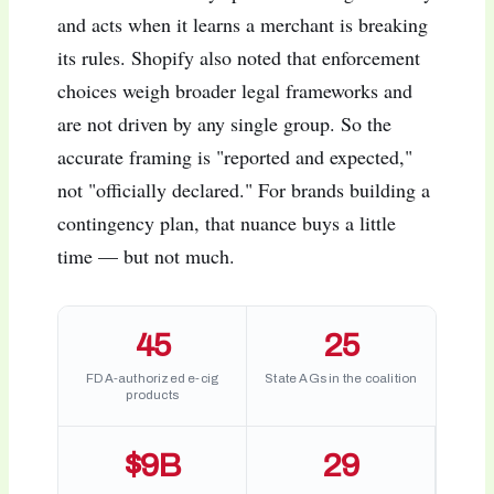
and acts when it learns a merchant is breaking
its rules. Shopify also noted that enforcement
choices weigh broader legal frameworks and
are not driven by any single group. So the
accurate framing is "reported and expected,"
not "officially declared." For brands building a
contingency plan, that nuance buys a little
time — but not much.
45
25
FDA-authorized e-cig
State AGs in the coalition
products
$9B
29