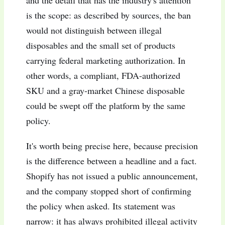
and the detail that has the industry's attention
is the scope: as described by sources, the ban
would not distinguish between illegal
disposables and the small set of products
carrying federal marketing authorization. In
other words, a compliant, FDA-authorized
SKU and a gray-market Chinese disposable
could be swept off the platform by the same
policy.
It's worth being precise here, because precision
is the difference between a headline and a fact.
Shopify has not issued a public announcement,
and the company stopped short of confirming
the policy when asked. Its statement was
narrow: it has always prohibited illegal activity