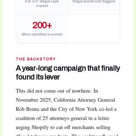
Est. U.S. illegal vape
Illegal storefronts flagged
market
200+
More identified in exhibit
THE BACKSTORY
A year-long campaign that finally
found its lever
This did not come out of nowhere. In
November 2025, California Attorney General
Rob Bonta and the City of New York co-led a
coalition of 25 attorneys general in a letter
urging Shopify to cut off merchants selling