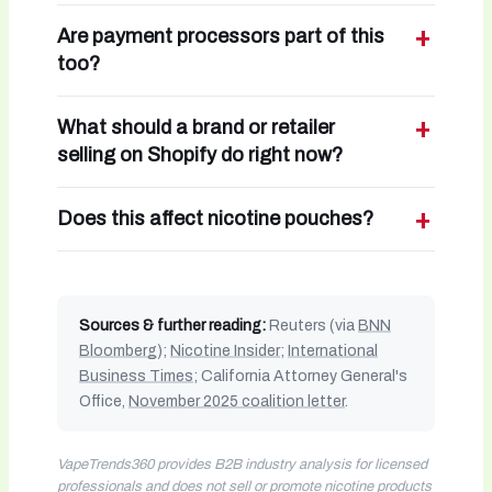
Are payment processors part of this
too?
What should a brand or retailer
selling on Shopify do right now?
Does this affect nicotine pouches?
Sources & further reading:
Reuters (via
BNN
Bloomberg
);
Nicotine Insider
;
International
Business Times
; California Attorney General's
Office,
November 2025 coalition letter
.
VapeTrends360 provides B2B industry analysis for licensed
professionals and does not sell or promote nicotine products