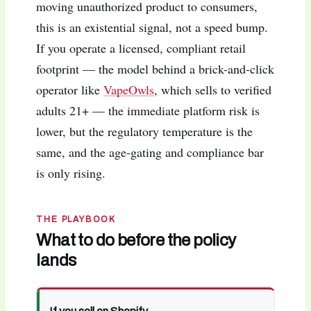
moving unauthorized product to consumers,
this is an existential signal, not a speed bump.
If you operate a licensed, compliant retail
footprint — the model behind a brick-and-click
operator like
VapeOwls
, which sells to verified
adults 21+ — the immediate platform risk is
lower, but the regulatory temperature is the
same, and the age-gating and compliance bar
is only rising.
THE PLAYBOOK
What to do before the policy
lands