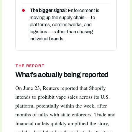
The bigger signal:
Enforcement is
moving up the supply chain — to
platforms, card networks, and
logistics — rather than chasing
individual brands.
THE REPORT
What's actually being reported
On June 23, Reuters reported that Shopify
intends to prohibit vape sales across its U.S.
platform, potentially within the week, after
months of talks with state enforcers. Trade and
financial outlets quickly amplified the story,