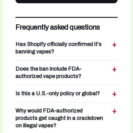
Frequently asked questions
Has Shopify officially confirmed it's
banning vapes?
Does the ban include FDA-
authorized vape products?
Is this a U.S.-only policy or global?
Why would FDA-authorized
products get caught in a crackdown
on illegal vapes?