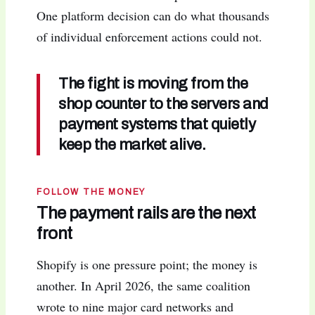
One platform decision can do what thousands
of individual enforcement actions could not.
The fight is moving from the
shop counter to the servers and
payment systems that quietly
keep the market alive.
FOLLOW THE MONEY
The payment rails are the next
front
Shopify is one pressure point; the money is
another. In April 2026, the same coalition
wrote to nine major card networks and