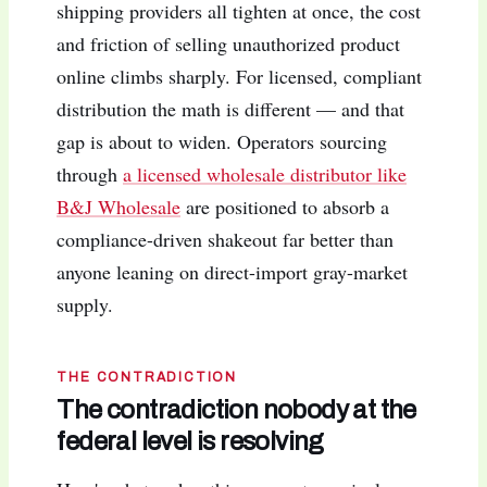
shipping providers all tighten at once, the cost
and friction of selling unauthorized product
online climbs sharply. For licensed, compliant
distribution the math is different — and that
gap is about to widen. Operators sourcing
through
a licensed wholesale distributor like
B&J Wholesale
are positioned to absorb a
compliance-driven shakeout far better than
anyone leaning on direct-import gray-market
supply.
THE CONTRADICTION
The contradiction nobody at the
federal level is resolving