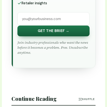
Retailer insights
GET THE BRIEF →
Join industry professionals who want the news
before it becomes a problem. Free. Unsubscribe
anytime.
Continue Reading
SHUFFLE