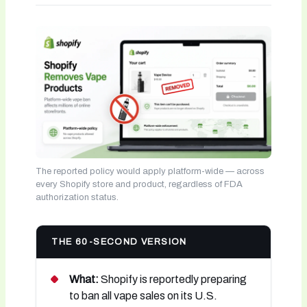
The reported policy would apply platform-wide — across
every Shopify store and product, regardless of FDA
authorization status.
THE 60-SECOND VERSION
What:
Shopify is reportedly preparing
to ban all vape sales on its U.S.