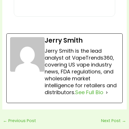
Jerry Smith
Jerry Smith is the lead
analyst at VapeTrends360,
covering US vape industry
news, FDA regulations, and
wholesale market
intelligence for retailers and
distributors.
See Full Bio
←
Previous Post
Next Post
→