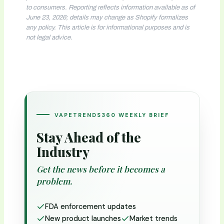
to consumers. Reporting reflects information available as of
June 23, 2026; details may change as Shopify formalizes
any policy. This article is for informational purposes and is
not legal advice.
VAPETRENDS360 WEEKLY BRIEF
Stay Ahead of the
Industry
Get the news before it becomes a
problem.
FDA enforcement updates
New product launches
Market trends