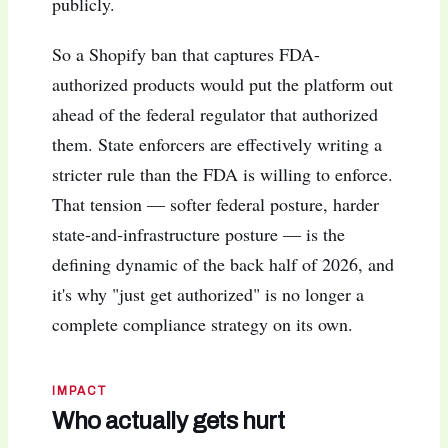
publicly.
So a Shopify ban that captures FDA-
authorized products would put the platform out
ahead of the federal regulator that authorized
them. State enforcers are effectively writing a
stricter rule than the FDA is willing to enforce.
That tension — softer federal posture, harder
state-and-infrastructure posture — is the
defining dynamic of the back half of 2026, and
it's why "just get authorized" is no longer a
complete compliance strategy on its own.
IMPACT
Who actually gets hurt