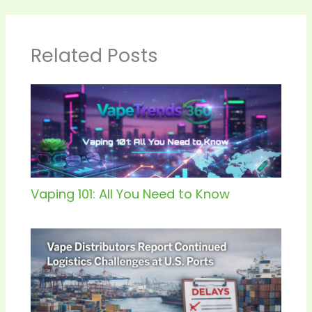
Related Posts
Vaping 101: All You Need to Know