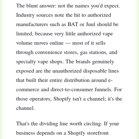
The blunt answer: not the names you'd expect.
Industry sources note the hit to authorized
manufacturers such as BAT or Juul should be
limited, because very little authorized vape
volume moves online — most of it sells
through convenience stores, gas stations, and
specialty vape shops. The brands genuinely
exposed are the unauthorized disposable lines
that built their entire distribution around e-
commerce and direct-to-consumer funnels. For
those operators, Shopify isn't a channel; it's the
channel.
That's the dividing line worth circling. If your
business depends on a Shopify storefront