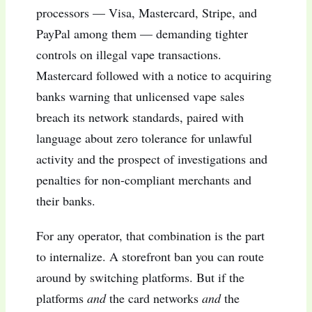
processors — Visa, Mastercard, Stripe, and
PayPal among them — demanding tighter
controls on illegal vape transactions.
Mastercard followed with a notice to acquiring
banks warning that unlicensed vape sales
breach its network standards, paired with
language about zero tolerance for unlawful
activity and the prospect of investigations and
penalties for non-compliant merchants and
their banks.
For any operator, that combination is the part
to internalize. A storefront ban you can route
around by switching platforms. But if the
platforms
and
the card networks
and
the