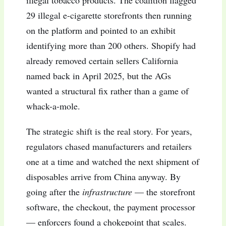
illegal tobacco products. The coalition flagged
29 illegal e-cigarette storefronts then running
on the platform and pointed to an exhibit
identifying more than 200 others. Shopify had
already removed certain sellers California
named back in April 2025, but the AGs
wanted a structural fix rather than a game of
whack-a-mole.
The strategic shift is the real story. For years,
regulators chased manufacturers and retailers
one at a time and watched the next shipment of
disposables arrive from China anyway. By
going after the
infrastructure
— the storefront
software, the checkout, the payment processor
— enforcers found a chokepoint that scales.