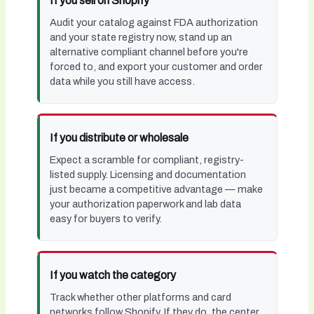
If you sell on Shopify
Audit your catalog against FDA authorization
and your state registry now, stand up an
alternative compliant channel before you're
forced to, and export your customer and order
data while you still have access.
If you distribute or wholesale
Expect a scramble for compliant, registry-
listed supply. Licensing and documentation
just became a competitive advantage — make
your authorization paperwork and lab data
easy for buyers to verify.
If you watch the category
Track whether other platforms and card
networks follow Shopify. If they do, the center