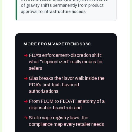
of gravity shifts permanently from product
approval to infrastructure access.
MORE FROM VAPETRENDS360
FDA's enforcement-discretion shift:
what "deprioritized" really means for
sellers
Glas breaks the flavor wall: inside the
FDA's first fruit-flavored
authorizations
From FLUM to FLOAT: anatomy of a
disposable-brand rebrand
State vape registry laws: the
compliance map every retailer needs