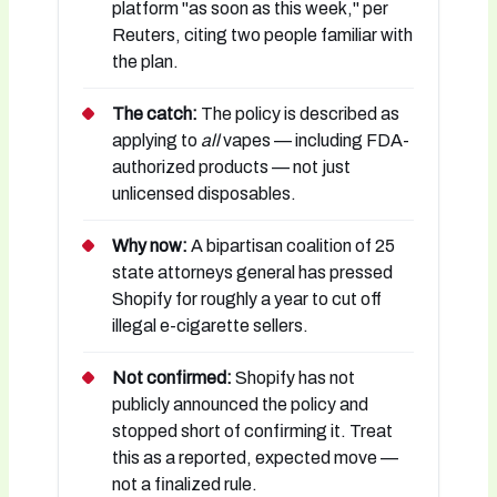
platform "as soon as this week," per
Reuters, citing two people familiar with
the plan.
The catch:
The policy is described as
applying to
all
vapes — including FDA-
authorized products — not just
unlicensed disposables.
Why now:
A bipartisan coalition of 25
state attorneys general has pressed
Shopify for roughly a year to cut off
illegal e-cigarette sellers.
Not confirmed:
Shopify has not
publicly announced the policy and
stopped short of confirming it. Treat
this as a reported, expected move —
not a finalized rule.