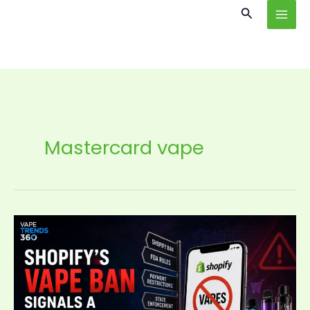
Skip
content
Search
to
content
Mastercard vape
Shopify’s
Vape
Ban
Signals
a
New