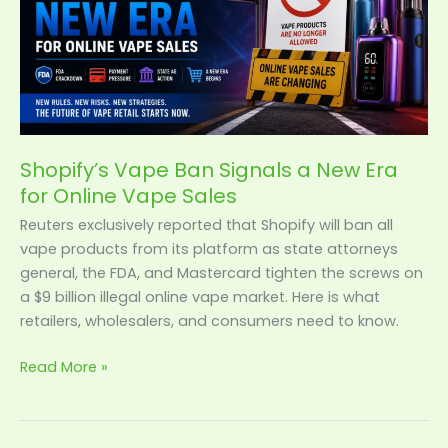
Era
for
Online
Vape
Sales
Shopify’s Vape Ban Signals a New Era
for Online Vape Sales
Reuters exclusively reported that Shopify will ban all
vape products from its platform as state attorneys
general, the FDA, and Mastercard tighten the screws on
a $9 billion illegal online vape market. Here is what
retailers, wholesalers, and consumers need to know.
Read More »