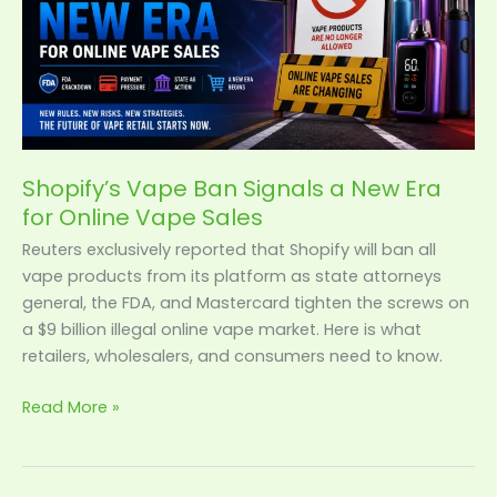
Era
for
Online
Vape
Sales
Shopify’s Vape Ban Signals a New Era
for Online Vape Sales
Reuters exclusively reported that Shopify will ban all
vape products from its platform as state attorneys
general, the FDA, and Mastercard tighten the screws on
a $9 billion illegal online vape market. Here is what
retailers, wholesalers, and consumers need to know.
Read More »