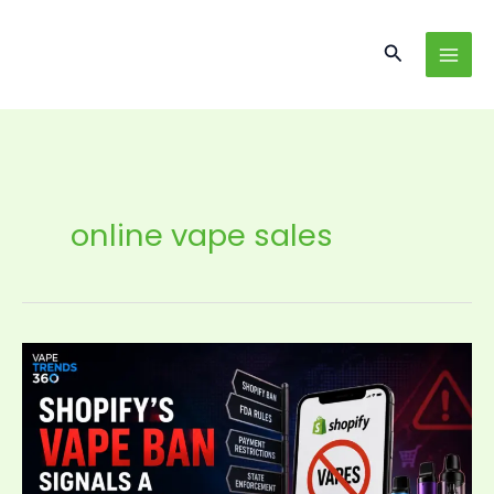
Skip
content
to
Search
content
online vape sales
Shopify’s
Vape
Ban
Signals
a
New