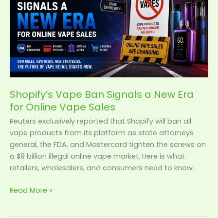
New
Era
for
Online
Vape
Sales
Shopify’s Vape Ban Signals a New Era
for Online Vape Sales
Reuters exclusively reported that Shopify will ban all
vape products from its platform as state attorneys
general, the FDA, and Mastercard tighten the screws on
a $9 billion illegal online vape market. Here is what
retailers, wholesalers, and consumers need to know.
Read More »