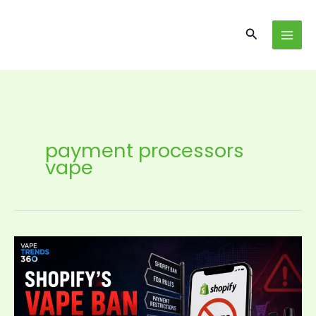
Skip
content
to
Search
content
payment processors
vape
Shopify’s
Vape
Ban
Signals
a