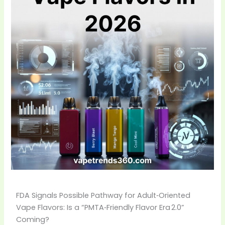
FDA Signals Possible Pathway for Adult‑Oriented
Vape Flavors: Is a “PMTA‑Friendly Flavor Era 2.0”
Coming?