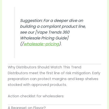
Suggestion: For a deeper dive on
building a compliant product line,
see our
[Vape Trends 360
Wholesale Pricing Guide]
(/
wholesale-pricing
).
Why Distributors Should Watch This Trend
Distributors meet the first line of risk mitigation. Early
preparation can protect margins and keep shelves
stocked with approved products.
Action checklist for wholesalers:
A Regreset on Flavor?