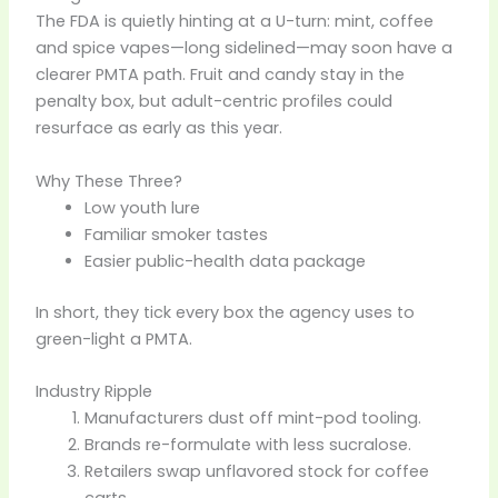
The FDA is quietly hinting at a U-turn: mint, coffee
and spice vapes—long sidelined—may soon have a
clearer PMTA path. Fruit and candy stay in the
penalty box, but adult-centric profiles could
resurface as early as this year.
Why These Three?
Low youth lure
Familiar smoker tastes
Easier public-health data package
In short, they tick every box the agency uses to
green-light a PMTA.
Industry Ripple
Manufacturers dust off mint-pod tooling.
Brands re-formulate with less sucralose.
Retailers swap unflavored stock for coffee
carts.