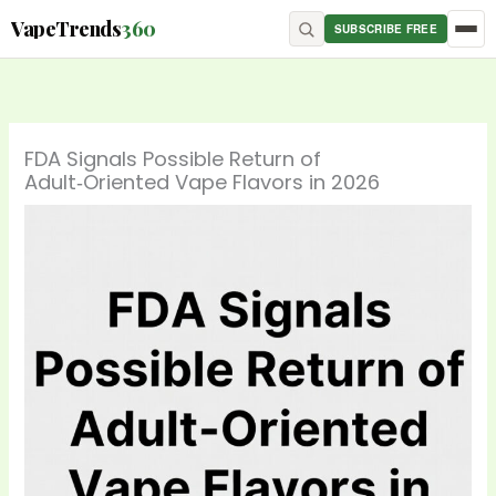
Skip
content
VapeTrends
360
SUBSCRIBE FREE
to
content
FDA Signals Possible Return of
Adult‑Oriented Vape Flavors in 2026