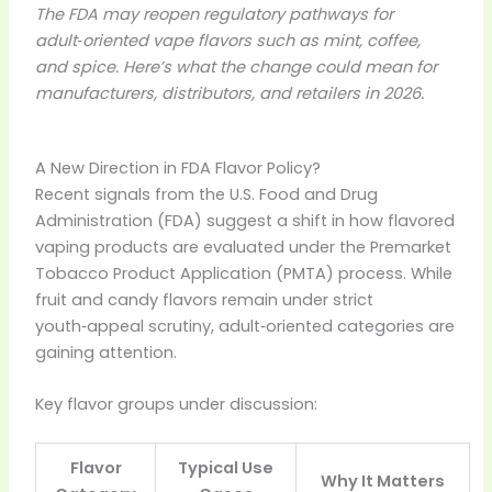
The FDA may reopen regulatory pathways for
adult‑oriented vape flavors such as mint, coffee,
and spice. Here’s what the change could mean for
manufacturers, distributors, and retailers in 2026.
A New Direction in FDA Flavor Policy?
Recent signals from the U.S. Food and Drug
Administration (FDA) suggest a shift in how flavored
vaping products are evaluated under the Premarket
Tobacco Product Application (PMTA) process. While
fruit and candy flavors remain under strict
youth‑appeal scrutiny, adult‑oriented categories are
gaining attention.
Key flavor groups under discussion:
Flavor
Typical Use
Why It Matters