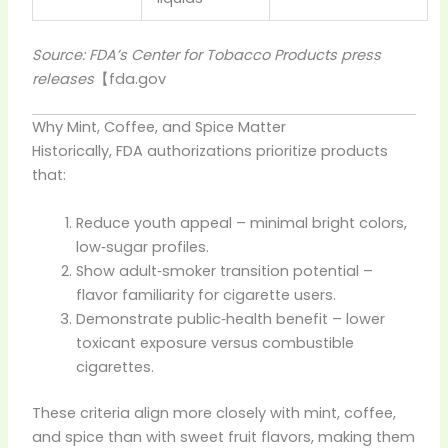
Source: FDA’s Center for Tobacco Products press
releases
【
fda.gov
Why Mint, Coffee, and Spice Matter
Historically, FDA authorizations prioritize products
that:
Reduce youth appeal – minimal bright colors,
low‑sugar profiles.
Show adult‑smoker transition potential –
flavor familiarity for cigarette users.
Demonstrate public‑health benefit – lower
toxicant exposure versus combustible
cigarettes.
These criteria align more closely with mint, coffee,
and spice than with sweet fruit flavors, making them