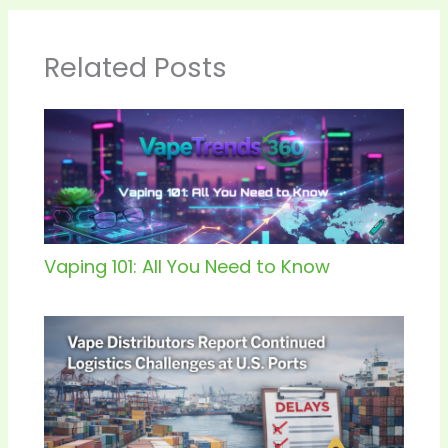
Related Posts
Vaping 101: All You Need to Know