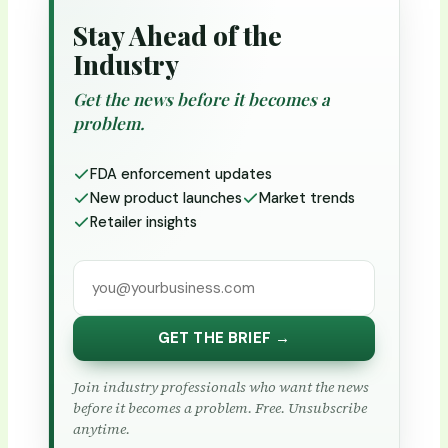
Stay Ahead of the
Industry
Get the news before it becomes a
problem.
FDA enforcement updates
New product launches
Market trends
Retailer insights
GET THE BRIEF →
Join industry professionals who want the news
before it becomes a problem. Free. Unsubscribe
anytime.