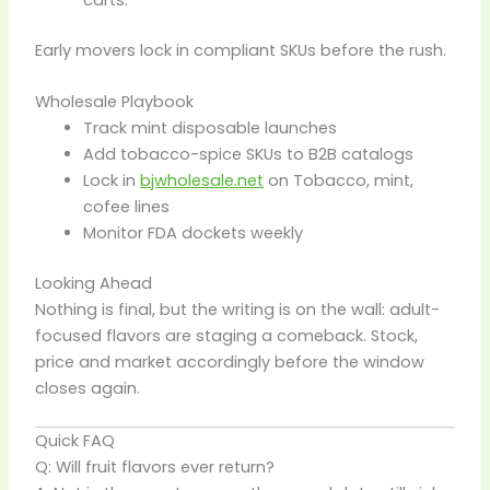
Early movers lock in compliant SKUs before the rush.
Wholesale Playbook
Track mint disposable launches
Add tobacco-spice SKUs to B2B catalogs
Lock in
bjwholesale.net
on Tobacco, mint,
cofee lines
Monitor FDA dockets weekly
Looking Ahead
Nothing is final, but the writing is on the wall: adult-
focused flavors are staging a comeback. Stock,
price and market accordingly before the window
closes again.
Quick FAQ
Q: Will fruit flavors ever return?