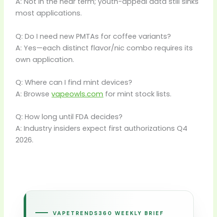
A: Not in the near term; youth-appeal data still sinks
most applications.
Q: Do I need new PMTAs for coffee variants?
A: Yes—each distinct flavor/nic combo requires its
own application.
Q: Where can I find mint devices?
A: Browse
vapeowls.com
for mint stock lists.
Q: How long until FDA decides?
A: Industry insiders expect first authorizations Q4
2026.
VAPETRENDS360 WEEKLY BRIEF