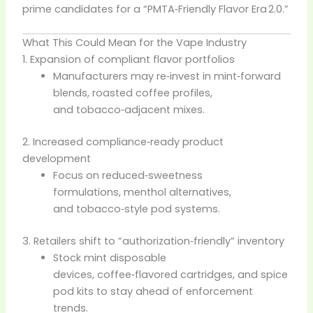
prime candidates for a “PMTA‑Friendly Flavor Era 2.0.”
What This Could Mean for the Vape Industry
1. Expansion of compliant flavor portfolios
Manufacturers may re‑invest in mint‑forward
blends, roasted coffee profiles,
and tobacco‑adjacent mixes.
2. Increased compliance‑ready product
development
Focus on reduced‑sweetness
formulations, menthol alternatives,
and tobacco‑style pod systems.
3. Retailers shift to “authorization‑friendly” inventory
Stock mint disposable
devices, coffee‑flavored cartridges, and spice
pod kits to stay ahead of enforcement
trends.