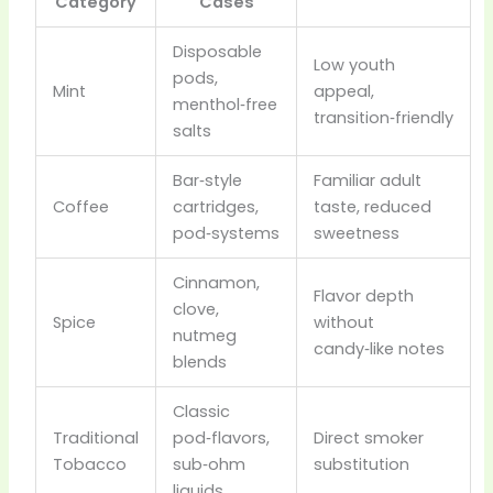
Category
Cases
Disposable
Low youth
pods,
Mint
appeal,
menthol‑free
transition‑friendly
salts
Bar‑style
Familiar adult
Coffee
cartridges,
taste, reduced
pod‑systems
sweetness
Cinnamon,
Flavor depth
clove,
Spice
without
nutmeg
candy‑like notes
blends
Classic
Traditional
pod‑flavors,
Direct smoker
Tobacco
sub‑ohm
substitution
liquids