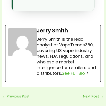
Jerry Smith
Jerry Smith is the lead
analyst at VapeTrends360,
covering US vape industry
news, FDA regulations, and
wholesale market
intelligence for retailers and
distributors.
See Full Bio
←
Previous Post
Next Post
→