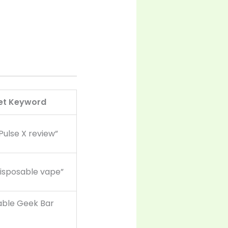
et Keyword
Pulse X review”
disposable vape”
able Geek Bar