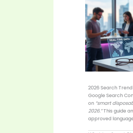
2026 Search Trend 
Google Search Cons
on
“smart disposab
2026.”
This guide a
approved language