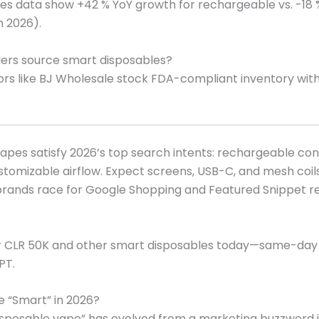
les data show +42 % YoY growth for rechargeable vs. -18 
an 2026).
lers source smart disposables?
utors like BJ Wholesale stock FDA-compliant inventory wit
apes satisfy 2026’s top search intents: rechargeable conv
stomizable airflow. Expect screens, USB-C, and mesh coi
brands race for Google Shopping and Featured Snippet re
r CLR 50K and other smart disposables today—same-day
PT.
 “Smart” in 2026?
sposable vape” has evolved from a marketing buzzword i