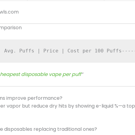
wls.com
omparison
| Avg. Puffs | Price | Cost per 100 Puffs
----
heapest disposable vape per puff
“
eens improve performance?
lter vapor but reduce dry hits by showing e-liquid %—a t
e disposables replacing traditional ones?