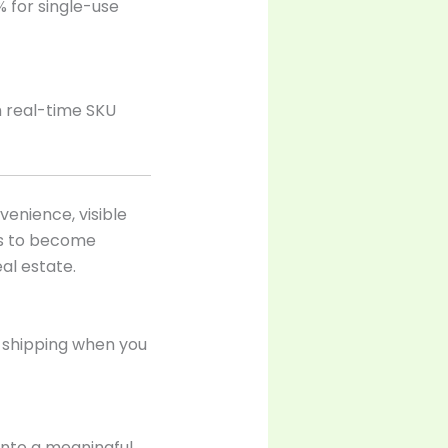
% for single-use
h real-time SKU
enience, visible
ls to become
al estate.
 shipping when you
nto a meaningful