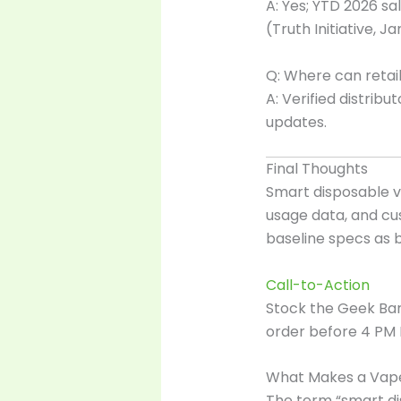
A: Yes; YTD 2026 sa
(Truth Initiative, J
Q: Where can retai
A: Verified distrib
updates.
Final Thoughts
Smart disposable v
usage data, and cu
baseline specs as 
Call-to-Action
Stock the Geek Ba
order before 4 PM 
What Makes a Vape
The term “smart di