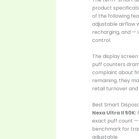
product specificati
of the following fe
adjustable airflow 
recharging, and — 
control.
The display screen
puff counters dram
complaint about fi
remaining, they ma
retail turnover and
Best Smart Disposa
Nexa Ultra II 50K:
F
exact puff count — 
benchmark for tran
adjustable.