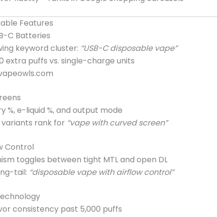
sable Features
B-C Batteries
ing keyword cluster:
“USB-C disposable vape”
extra puffs vs. single-charge units
vapeowls.com
creens
y %, e-liquid %, and output mode
variants rank for
“vape with curved screen”
ow Control
ism toggles between tight MTL and open DL
ng-tail:
“disposable vape with airflow control”
Technology
vor consistency past 5,000 puffs