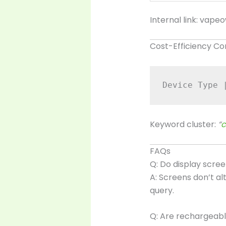
Internal link:
vapeo
Cost-Efficiency C
Device Type 
Keyword cluster:
“
c
FAQs
Q: Do display scr
A: Screens don’t a
query.
Q: Are rechargeabl