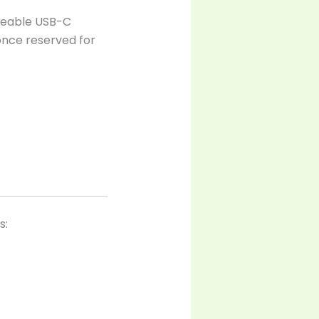
rgeable USB-C
 once reserved for
s: