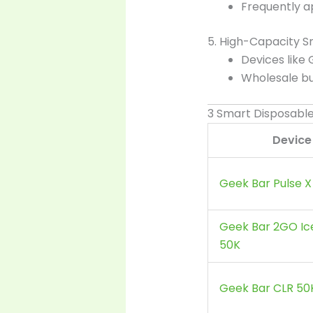
Frequently a
5. High-Capacity S
Devices like
Wholesale b
3 Smart Disposabl
Device
Geek Bar Pulse X
Geek Bar 2GO Ic
50K
Geek Bar CLR 50