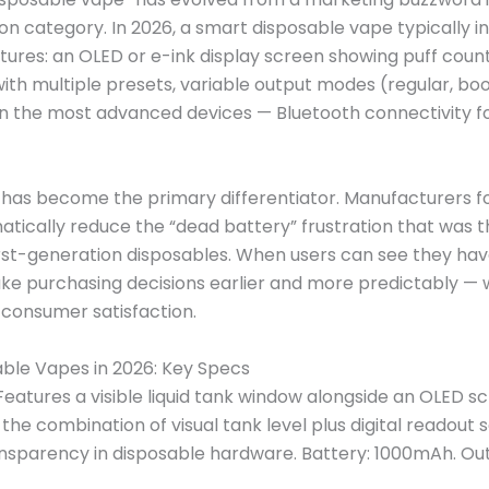
on category. In 2026, a smart disposable vape typically i
atures: an OLED or e-ink display screen showing puff count
with multiple presets, variable output modes (regular, bo
in the most advanced devices — Bluetooth connectivity 
 has become the primary differentiator. Manufacturers fo
atically reduce the “dead battery” frustration that was
rst-generation disposables. When users can see they hav
ke purchasing decisions earlier and more predictably — 
 consumer satisfaction.
ble Vapes in 2026: Key Specs
eatures a visible liquid tank window alongside an OLED s
the combination of visual tank level plus digital readout 
sparency in disposable hardware. Battery: 1000mAh. Ou