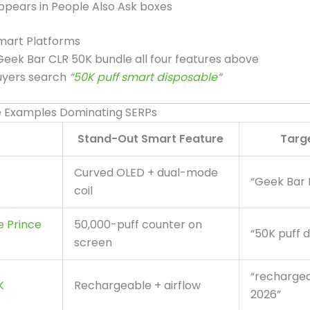
ppears in People Also Ask boxes
mart Platforms
 Geek Bar CLR 50K bundle all four features above
uyers search
“
50K puff smart disposable
“
e Examples Dominating SERPs
Stand-Out Smart Feature
Targ
Curved OLED + dual-mode
“Geek Bar 
coil
e Prince
50,000-puff counter on
“50K puff 
screen
“recharge
K
Rechargeable + airflow
2026”