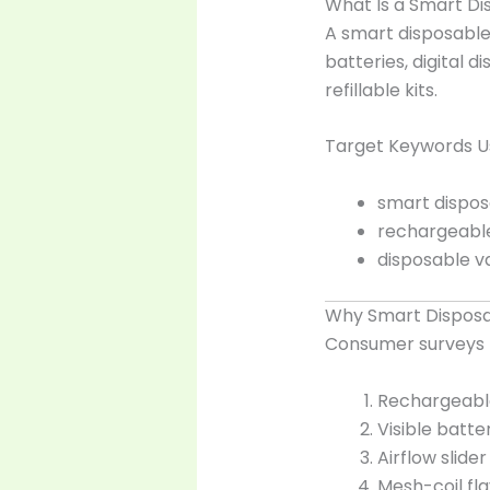
What Is a Smart D
A smart disposable
batteries, digital 
refillable kits.
Target Keywords Us
smart dispos
rechargeabl
disposable v
Why Smart Disposa
Consumer surveys (
Rechargeable
Visible batt
Airflow slide
Mesh-coil fla