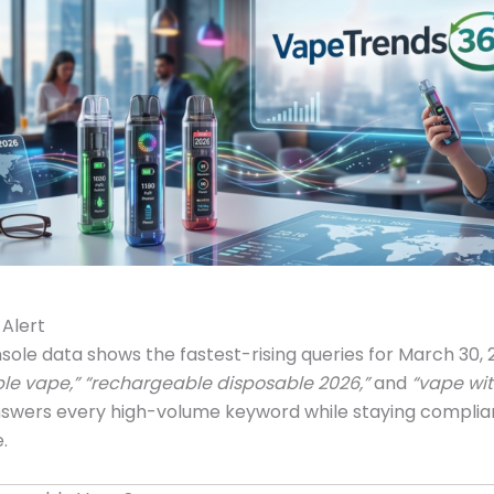
Alert
ole data shows the fastest-rising queries for March 30,
le vape,” “rechargeable disposable 2026,”
and
“vape wit
nswers every high-volume keyword while staying complia
.