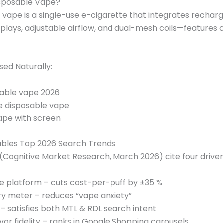
isposable Vape?
 vape is a single-use e-cigarette that integrates recha
displays, adjustable airflow, and dual-mesh coils—features
ed Naturally:
able vape 2026
e disposable vape
ape with screen
bles Top 2026 Search Trends
Cognitive Market Research, March 2026) cite four driver
 platform – cuts cost-per-puff by ±35 %
ery meter – reduces “vape anxiety”
r – satisfies both MTL & RDL search intent
vor fidelity – ranks in Google Shopping carousels