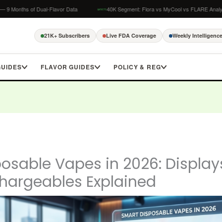
of Dual-Flavor Data
40K Segment: Flora vs MyCool vs FLARE Analysis
21K+ Subscribers
Live FDA Coverage
Weekly Intelligenc
GUIDES
FLAVOR GUIDES
POLICY & REG
osable Vapes in 2026: Displays
hargeables Explained