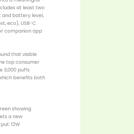
ncludes at least two
 and battery level,
ost, eco), USB-C
for companion app
und that visible
 the top consumer
e 3,000 puffs
which benefits both
creen showing
sets a new
tput: 12W