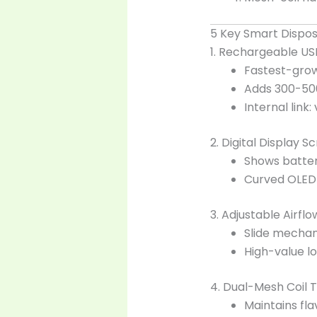
5 Key Smart Dispo
1. Rechargeable US
Fastest-grow
Adds 300-500 
Internal link:
2. Digital Display S
Shows batter
Curved OLED 
3. Adjustable Airfl
Slide mechan
High-value lo
4. Dual-Mesh Coil 
Maintains fla