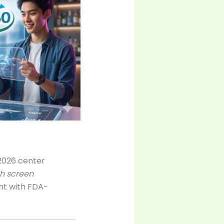
 2026 center
h screen
nt with FDA-