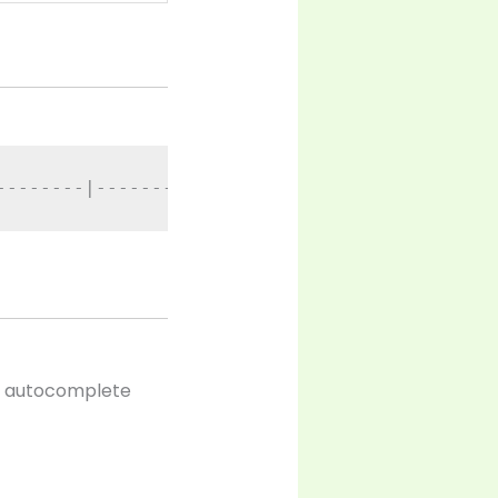
--------|-----------|-------|----------------
op autocomplete