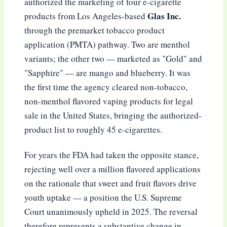
authorized the marketing of four e-cigarette
Glas Inc.
products from Los Angeles-based
through the premarket tobacco product
application (PMTA) pathway. Two are menthol
variants; the other two — marketed as "Gold" and
"Sapphire" — are mango and blueberry. It was
the first time the agency cleared non-tobacco,
non-menthol flavored vaping products for legal
sale in the United States, bringing the authorized-
product list to roughly 45 e-cigarettes.
For years the FDA had taken the opposite stance,
rejecting well over a million flavored applications
on the rationale that sweet and fruit flavors drive
youth uptake — a position the U.S. Supreme
Court unanimously upheld in 2025. The reversal
therefore represents a substantive change in