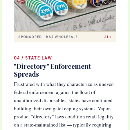
SPONSORED · B&J WHOLESALE
21+
04 / STATE LAW
"Directory" Enforcement
Spreads
Frustrated with what they characterize as uneven
federal enforcement against the flood of
unauthorized disposables, states have continued
building their own gatekeeping systems. Vapor-
product "directory" laws condition retail legality
on a state-maintained list — typically requiring