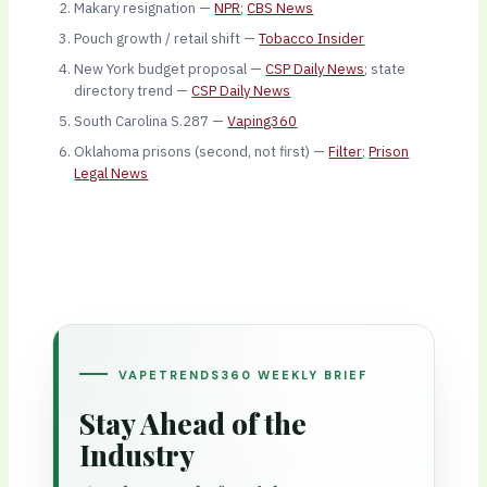
Makary resignation —
NPR
;
CBS News
Pouch growth / retail shift —
Tobacco Insider
New York budget proposal —
CSP Daily News
; state
directory trend —
CSP Daily News
South Carolina S.287 —
Vaping360
Oklahoma prisons (second, not first) —
Filter
;
Prison
Legal News
VAPETRENDS360 WEEKLY BRIEF
Stay Ahead of the
Industry