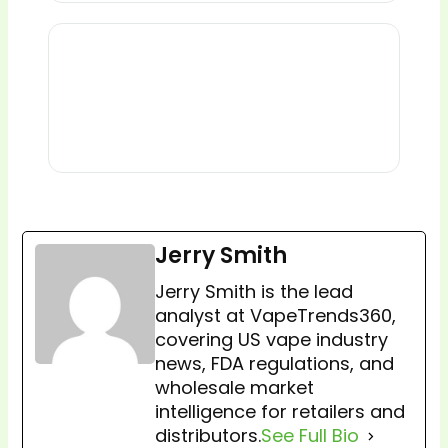
Jerry Smith
Jerry Smith is the lead
analyst at VapeTrends360,
covering US vape industry
news, FDA regulations, and
wholesale market
intelligence for retailers and
distributors.
See Full Bio