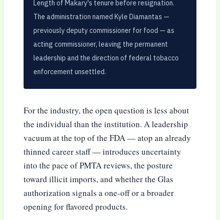
Length of Makary's tenure before resignation.
The administration named Kyle Diamantas —
previously deputy commissioner for food — as
acting commissioner, leaving the permanent
leadership and the direction of federal tobacco
enforcement unsettled.
For the industry, the open question is less about
the individual than the institution. A leadership
vacuum at the top of the FDA — atop an already
thinned career staff — introduces uncertainty
into the pace of PMTA reviews, the posture
toward illicit imports, and whether the Glas
authorization signals a one-off or a broader
opening for flavored products.