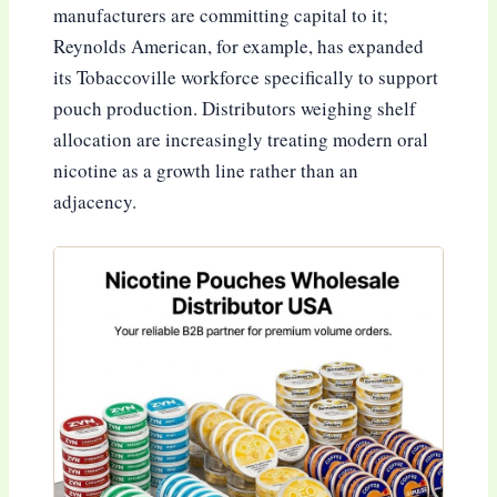
manufacturers are committing capital to it;
Reynolds American, for example, has expanded
its Tobaccoville workforce specifically to support
pouch production. Distributors weighing shelf
allocation are increasingly treating modern oral
nicotine as a growth line rather than an
adjacency.