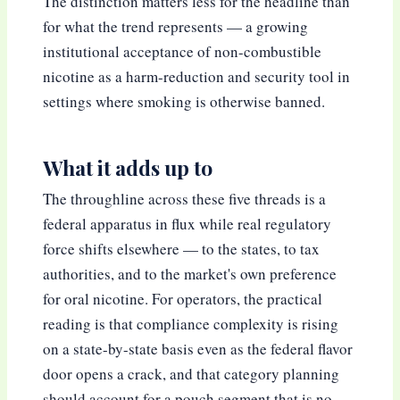
The distinction matters less for the headline than
for what the trend represents — a growing
institutional acceptance of non-combustible
nicotine as a harm-reduction and security tool in
settings where smoking is otherwise banned.
What it adds up to
The throughline across these five threads is a
federal apparatus in flux while real regulatory
force shifts elsewhere — to the states, to tax
authorities, and to the market's own preference
for oral nicotine. For operators, the practical
reading is that compliance complexity is rising
on a state-by-state basis even as the federal flavor
door opens a crack, and that category planning
should account for a pouch segment that is no