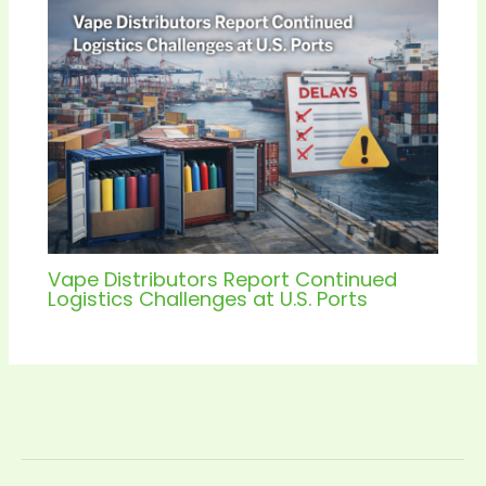
Vape Distributors Report Continued
Logistics Challenges at U.S. Ports