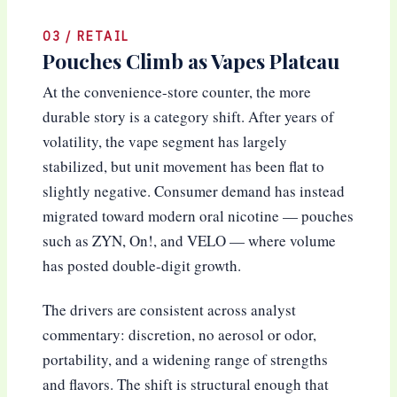
03 / RETAIL
Pouches Climb as Vapes Plateau
At the convenience-store counter, the more
durable story is a category shift. After years of
volatility, the vape segment has largely
stabilized, but unit movement has been flat to
slightly negative. Consumer demand has instead
migrated toward modern oral nicotine — pouches
such as ZYN, On!, and VELO — where volume
has posted double-digit growth.
The drivers are consistent across analyst
commentary: discretion, no aerosol or odor,
portability, and a widening range of strengths
and flavors. The shift is structural enough that