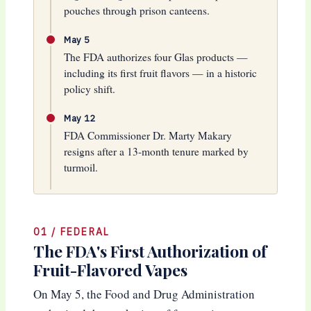
pouches through prison canteens.
May 5
The FDA authorizes four Glas products —
including its first fruit flavors — in a historic
policy shift.
May 12
FDA Commissioner Dr. Marty Makary
resigns after a 13-month tenure marked by
turmoil.
01 / FEDERAL
The FDA's First Authorization of
Fruit-Flavored Vapes
On May 5, the Food and Drug Administration