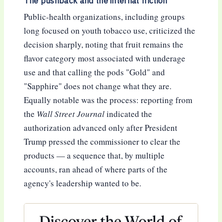
The pushback and the internal friction
Public-health organizations, including groups
long focused on youth tobacco use, criticized the
decision sharply, noting that fruit remains the
flavor category most associated with underage
use and that calling the pods "Gold" and
"Sapphire" does not change what they are.
Equally notable was the process: reporting from
the
Wall Street Journal
indicated the
authorization advanced only after President
Trump pressed the commissioner to clear the
products — a sequence that, by multiple
accounts, ran ahead of where parts of the
agency's leadership wanted to be.