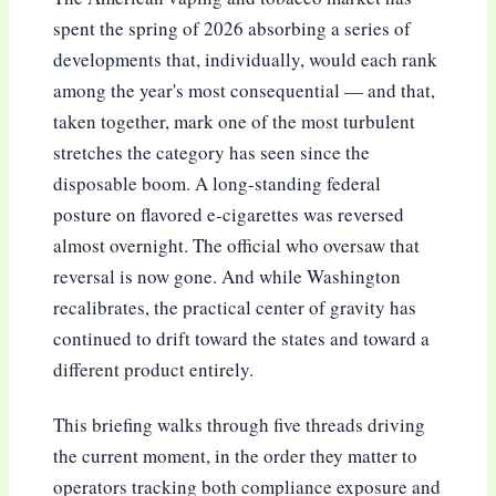
spent the spring of 2026 absorbing a series of
developments that, individually, would each rank
among the year's most consequential — and that,
taken together, mark one of the most turbulent
stretches the category has seen since the
disposable boom. A long-standing federal
posture on flavored e-cigarettes was reversed
almost overnight. The official who oversaw that
reversal is now gone. And while Washington
recalibrates, the practical center of gravity has
continued to drift toward the states and toward a
different product entirely.
This briefing walks through five threads driving
the current moment, in the order they matter to
operators tracking both compliance exposure and