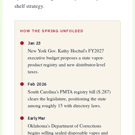
shelf strategy.
HOW THE SPRING UNFOLDED
Jan 23
New York Gov. Kathy Hochul's FY2027
executive budget proposes a state vapor-
product registry and new distributor-level
taxes.
Feb 2026
South Carolina's PMTA registry bill (S.287)
clears the legislature, positioning the state
among roughly 15 with directory laws.
Early Mar
Oklahoma's Department of Corrections
begins selling sealed disposable vapes and