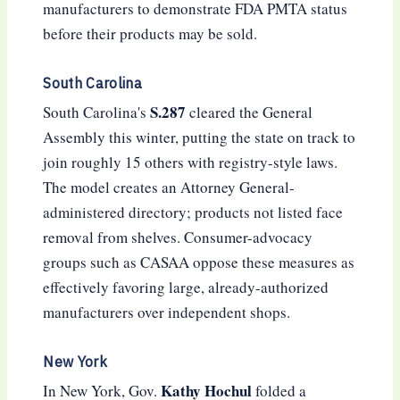
manufacturers to demonstrate FDA PMTA status
before their products may be sold.
South Carolina
S.287
South Carolina's
cleared the General
Assembly this winter, putting the state on track to
join roughly 15 others with registry-style laws.
The model creates an Attorney General-
administered directory; products not listed face
removal from shelves. Consumer-advocacy
groups such as CASAA oppose these measures as
effectively favoring large, already-authorized
manufacturers over independent shops.
New York
Kathy Hochul
In New York, Gov.
folded a