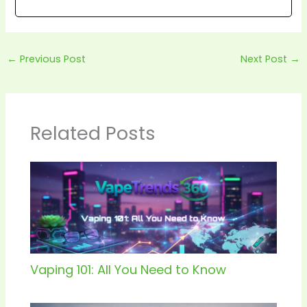
←
Previous Post
Next Post
→
Related Posts
Vaping 101: All You Need to Know