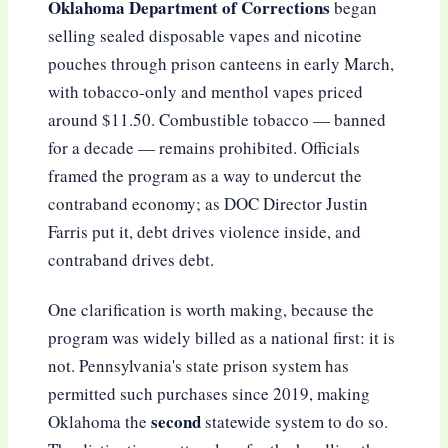
Oklahoma Department of Corrections
began
selling sealed disposable vapes and nicotine
pouches through prison canteens in early March,
with tobacco-only and menthol vapes priced
around $11.50. Combustible tobacco — banned
for a decade — remains prohibited. Officials
framed the program as a way to undercut the
contraband economy; as DOC Director Justin
Farris put it, debt drives violence inside, and
contraband drives debt.
One clarification is worth making, because the
program was widely billed as a national first: it is
not. Pennsylvania's state prison system has
permitted such purchases since 2019, making
second
Oklahoma the
statewide system to do so.