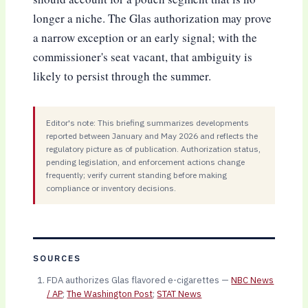
longer a niche. The Glas authorization may prove
a narrow exception or an early signal; with the
commissioner's seat vacant, that ambiguity is
likely to persist through the summer.
Editor's note: This briefing summarizes developments
reported between January and May 2026 and reflects the
regulatory picture as of publication. Authorization status,
pending legislation, and enforcement actions change
frequently; verify current standing before making
compliance or inventory decisions.
SOURCES
FDA authorizes Glas flavored e-cigarettes —
NBC News
/ AP
;
The Washington Post
;
STAT News