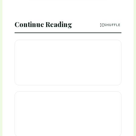
Continue Reading
SHUFFLE