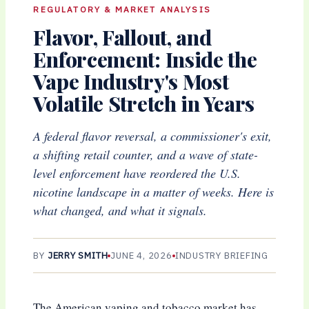
REGULATORY & MARKET ANALYSIS
Flavor, Fallout, and
Enforcement: Inside the
Vape Industry's Most
Volatile Stretch in Years
A federal flavor reversal, a commissioner's exit,
a shifting retail counter, and a wave of state-
level enforcement have reordered the U.S.
nicotine landscape in a matter of weeks. Here is
what changed, and what it signals.
BY
JERRY SMITH
JUNE 4, 2026
INDUSTRY BRIEFING
The American vaping and tobacco market has