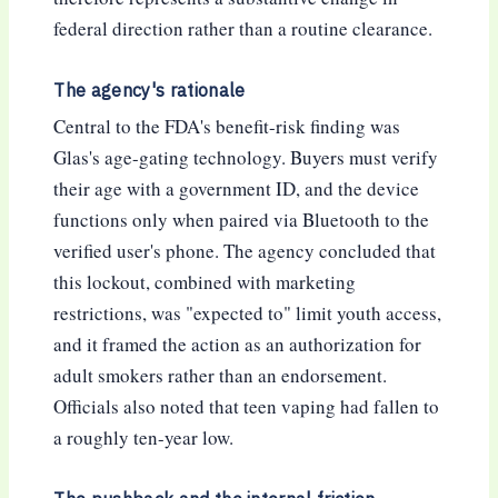
federal direction rather than a routine clearance.
The agency's rationale
Central to the FDA's benefit-risk finding was
Glas's age-gating technology. Buyers must verify
their age with a government ID, and the device
functions only when paired via Bluetooth to the
verified user's phone. The agency concluded that
this lockout, combined with marketing
restrictions, was "expected to" limit youth access,
and it framed the action as an authorization for
adult smokers rather than an endorsement.
Officials also noted that teen vaping had fallen to
a roughly ten-year low.