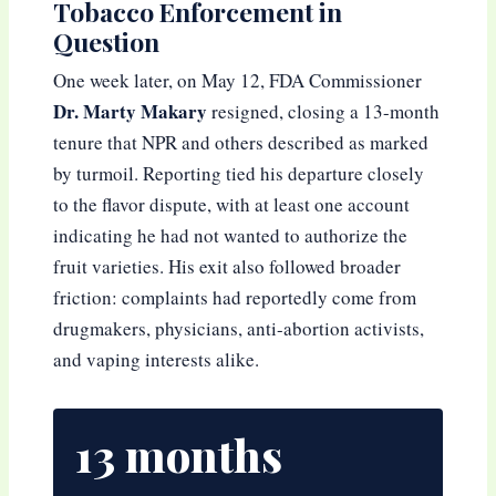
Tobacco Enforcement in
Question
One week later, on May 12, FDA Commissioner
Dr. Marty Makary
resigned, closing a 13-month
tenure that NPR and others described as marked
by turmoil. Reporting tied his departure closely
to the flavor dispute, with at least one account
indicating he had not wanted to authorize the
fruit varieties. His exit also followed broader
friction: complaints had reportedly come from
drugmakers, physicians, anti-abortion activists,
and vaping interests alike.
13 months