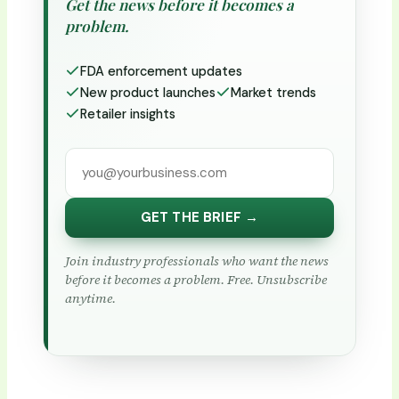
Get the news before it becomes a
problem.
FDA enforcement updates
New product launches
Market trends
Retailer insights
GET THE BRIEF →
Join industry professionals who want the news
before it becomes a problem. Free. Unsubscribe
anytime.