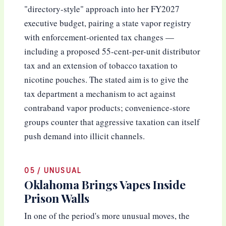
"directory-style" approach into her FY2027
executive budget, pairing a state vapor registry
with enforcement-oriented tax changes —
including a proposed 55-cent-per-unit distributor
tax and an extension of tobacco taxation to
nicotine pouches. The stated aim is to give the
tax department a mechanism to act against
contraband vapor products; convenience-store
groups counter that aggressive taxation can itself
push demand into illicit channels.
05 / UNUSUAL
Oklahoma Brings Vapes Inside
Prison Walls
In one of the period's more unusual moves, the