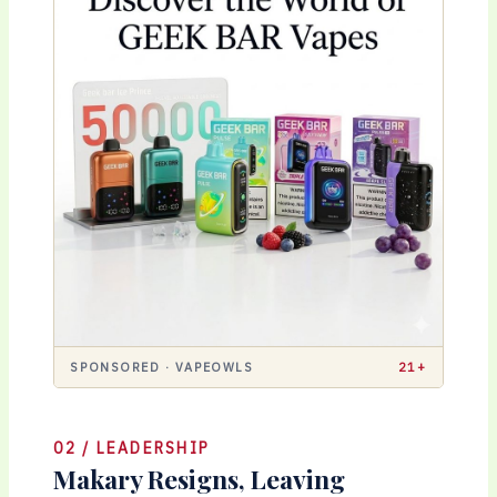
SPONSORED · VAPEOWLS
21+
02 / LEADERSHIP
Makary Resigns, Leaving