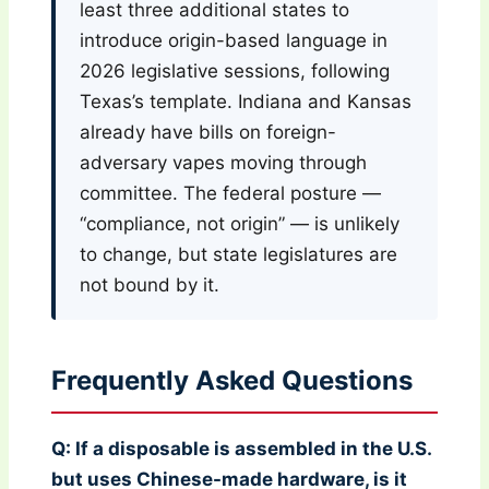
least three additional states to
introduce origin-based language in
2026 legislative sessions, following
Texas’s template. Indiana and Kansas
already have bills on foreign-
adversary vapes moving through
committee. The federal posture —
“compliance, not origin” — is unlikely
to change, but state legislatures are
not bound by it.
Frequently Asked Questions
Q: If a disposable is assembled in the U.S.
but uses Chinese-made hardware, is it