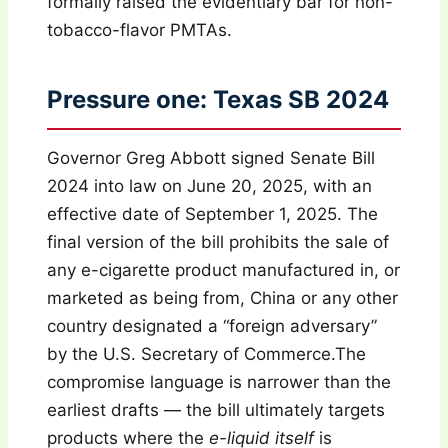
formally raised the evidentiary bar for non-
tobacco-flavor PMTAs.
Pressure one: Texas SB 2024
Governor Greg Abbott signed Senate Bill
2024 into law on June 20, 2025, with an
effective date of September 1, 2025. The
final version of the bill prohibits the sale of
any e-cigarette product manufactured in, or
marketed as being from, China or any other
country designated a “foreign adversary”
by the U.S. Secretary of Commerce.The
compromise language is narrower than the
earliest drafts — the bill ultimately targets
products where the
e-liquid itself
is