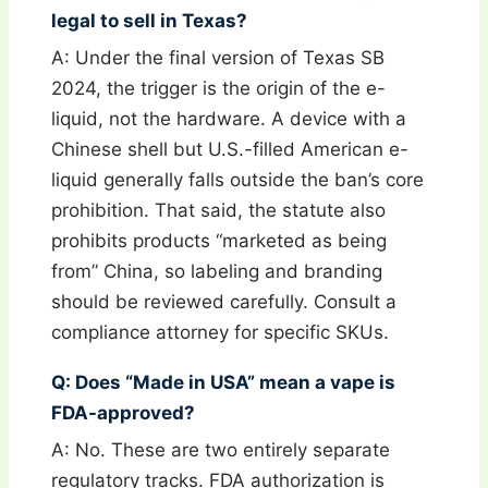
legal to sell in Texas?
A: Under the final version of Texas SB
2024, the trigger is the origin of the e-
liquid, not the hardware. A device with a
Chinese shell but U.S.-filled American e-
liquid generally falls outside the ban’s core
prohibition. That said, the statute also
prohibits products “marketed as being
from” China, so labeling and branding
should be reviewed carefully. Consult a
compliance attorney for specific SKUs.
Q: Does “Made in USA” mean a vape is
FDA-approved?
A: No. These are two entirely separate
regulatory tracks. FDA authorization is