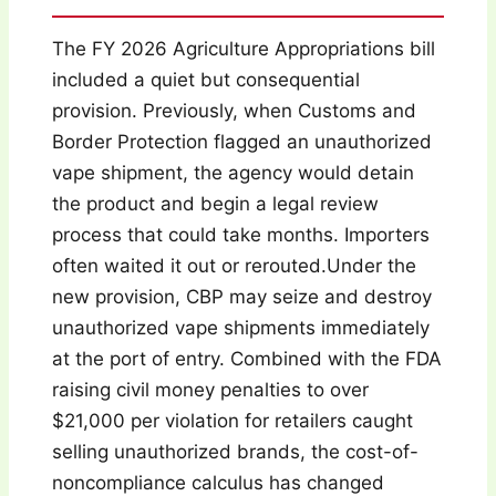
The FY 2026 Agriculture Appropriations bill
included a quiet but consequential
provision. Previously, when Customs and
Border Protection flagged an unauthorized
vape shipment, the agency would detain
the product and begin a legal review
process that could take months. Importers
often waited it out or rerouted.Under the
new provision, CBP may seize and destroy
unauthorized vape shipments immediately
at the port of entry. Combined with the FDA
raising civil money penalties to over
$21,000 per violation for retailers caught
selling unauthorized brands, the cost-of-
noncompliance calculus has changed