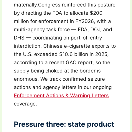
materially.Congress reinforced this posture
by directing the FDA to allocate $200
million for enforcement in FY2026, with a
multi-agency task force — FDA, DOJ, and
DHS — coordinating on port-of-entry
interdiction. Chinese e-cigarette exports to
the U.S. exceeded $10.6 billion in 2025,
according to a recent GAO report, so the
supply being choked at the border is
enormous. We track confirmed seizure
actions and agency letters in our ongoing
Enforcement Actions & Warning Letters
coverage.
Pressure three: state product