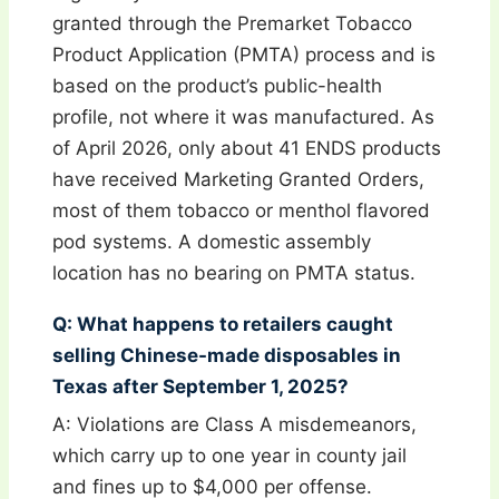
granted through the Premarket Tobacco
Product Application (PMTA) process and is
based on the product’s public-health
profile, not where it was manufactured. As
of April 2026, only about 41 ENDS products
have received Marketing Granted Orders,
most of them tobacco or menthol flavored
pod systems. A domestic assembly
location has no bearing on PMTA status.
Q: What happens to retailers caught
selling Chinese-made disposables in
Texas after September 1, 2025?
A: Violations are Class A misdemeanors,
which carry up to one year in county jail
and fines up to $4,000 per offense.