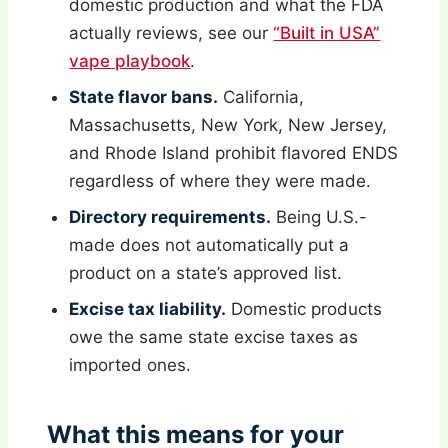
domestic production and what the FDA
actually reviews, see our
“Built in USA”
vape playbook
.
State flavor bans.
California,
Massachusetts, New York, New Jersey,
and Rhode Island prohibit flavored ENDS
regardless of where they were made.
Directory requirements.
Being U.S.-
made does not automatically put a
product on a state’s approved list.
Excise tax liability.
Domestic products
owe the same state excise taxes as
imported ones.
What this means for your