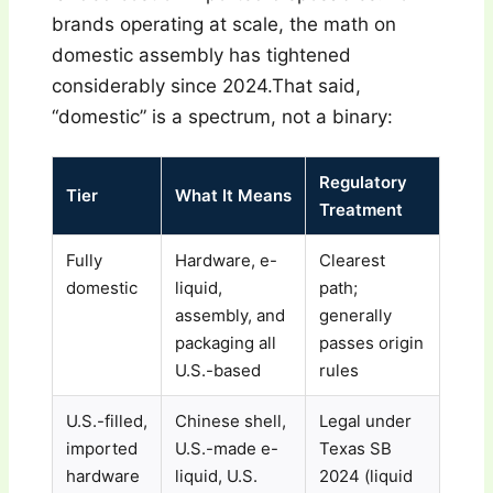
brands operating at scale, the math on
domestic assembly has tightened
considerably since 2024.That said,
“domestic” is a spectrum, not a binary:
Regulatory
Tier
What It Means
Treatment
Fully
Hardware, e-
Clearest
domestic
liquid,
path;
assembly, and
generally
packaging all
passes origin
U.S.-based
rules
U.S.-filled,
Chinese shell,
Legal under
imported
U.S.-made e-
Texas SB
hardware
liquid, U.S.
2024 (liquid