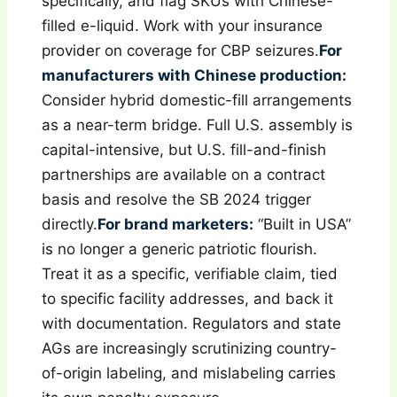
specifically, and flag SKUs with Chinese-
filled e-liquid. Work with your insurance
provider on coverage for CBP seizures.
For
manufacturers with Chinese production:
Consider hybrid domestic-fill arrangements
as a near-term bridge. Full U.S. assembly is
capital-intensive, but U.S. fill-and-finish
partnerships are available on a contract
basis and resolve the SB 2024 trigger
directly.
For brand marketers:
“Built in USA”
is no longer a generic patriotic flourish.
Treat it as a specific, verifiable claim, tied
to specific facility addresses, and back it
with documentation. Regulators and state
AGs are increasingly scrutinizing country-
of-origin labeling, and mislabeling carries