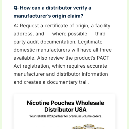
Q: How can a distributor verify a
manufacturer’s origin claim?
A: Request a certificate of origin, a facility
address, and — where possible — third-
party audit documentation. Legitimate
domestic manufacturers will have all three
available. Also review the product’s PACT
Act registration, which requires accurate
manufacturer and distributor information
and creates a documentary trail.