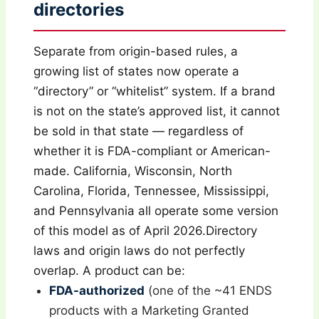
directories
Separate from origin-based rules, a
growing list of states now operate a
“directory” or “whitelist” system. If a brand
is not on the state’s approved list, it cannot
be sold in that state — regardless of
whether it is FDA-compliant or American-
made. California, Wisconsin, North
Carolina, Florida, Tennessee, Mississippi,
and Pennsylvania all operate some version
of this model as of April 2026.Directory
laws and origin laws do not perfectly
overlap. A product can be:
FDA-authorized
(one of the ~41 ENDS
products with a Marketing Granted