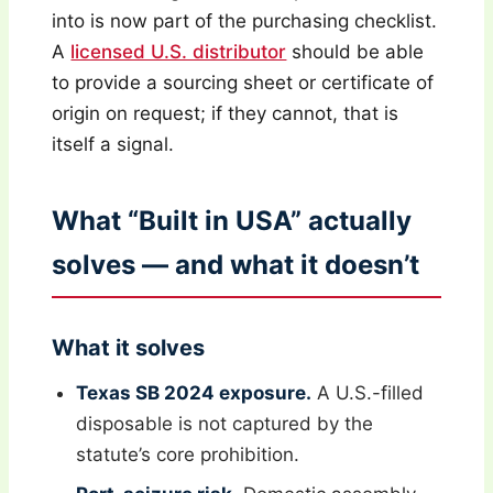
into is now part of the purchasing checklist.
A
licensed U.S. distributor
should be able
to provide a sourcing sheet or certificate of
origin on request; if they cannot, that is
itself a signal.
What “Built in USA” actually
solves — and what it doesn’t
What it solves
Texas SB 2024 exposure.
A U.S.-filled
disposable is not captured by the
statute’s core prohibition.