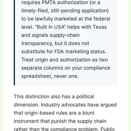
requires PMTA authorization (or a
timely-filed, still-pending application)
to be lawfully marketed at the federal
level. “Built in USA” helps with Texas
and signals supply-chain
transparency, but it does not
substitute for FDA marketing status.
Treat origin and authorization as two
separate columns on your compliance
spreadsheet, never one.
This distinction also has a political
dimension. Industry advocates have argued
that origin-based rules are a blunt
instrument that punish the supply chain
rather than the compliance problem. Public