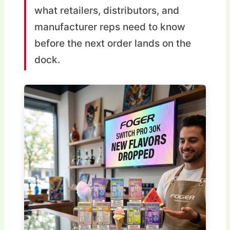
what retailers, distributors, and
manufacturer reps need to know
before the next order lands on the
dock.