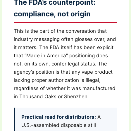
The FDA’s counterpoint:
compliance, not origin
This is the part of the conversation that
industry messaging often glosses over, and
it matters. The FDA itself has been explicit
that “Made in America” positioning does
not, on its own, confer legal status. The
agency’s position is that any vape product
lacking proper authorization is illegal,
regardless of whether it was manufactured
in Thousand Oaks or Shenzhen.
Practical read for distributors:
A
U.S.-assembled disposable still