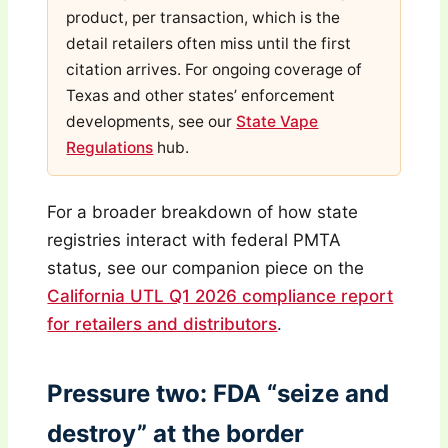
product, per transaction, which is the
detail retailers often miss until the first
citation arrives. For ongoing coverage of
Texas and other states’ enforcement
developments, see our
State Vape
Regulations
hub.
For a broader breakdown of how state
registries interact with federal PMTA
status, see our companion piece on the
California UTL Q1 2026 compliance report
for retailers and distributors
.
Pressure two: FDA “seize and
destroy” at the border