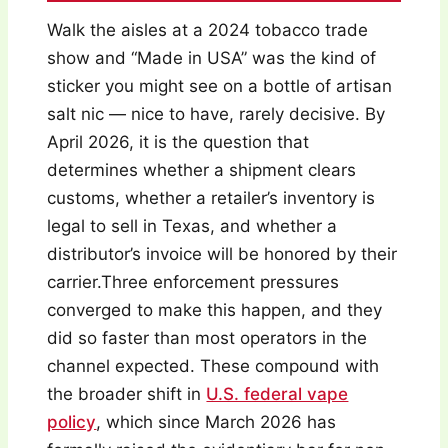
Walk the aisles at a 2024 tobacco trade
show and “Made in USA” was the kind of
sticker you might see on a bottle of artisan
salt nic — nice to have, rarely decisive. By
April 2026, it is the question that
determines whether a shipment clears
customs, whether a retailer’s inventory is
legal to sell in Texas, and whether a
distributor’s invoice will be honored by their
carrier.Three enforcement pressures
converged to make this happen, and they
did so faster than most operators in the
channel expected. These compound with
the broader shift in
U.S. federal vape
policy
, which since March 2026 has