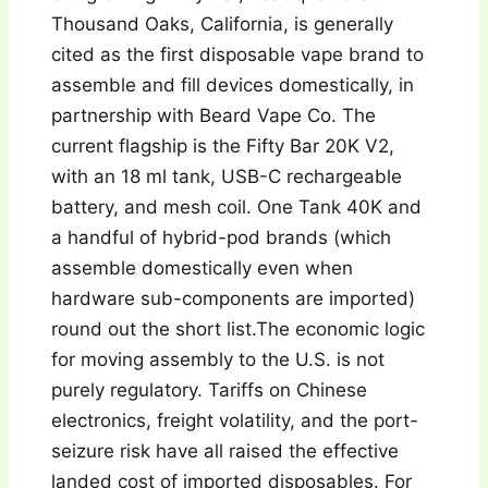
Thousand Oaks, California, is generally
cited as the first disposable vape brand to
assemble and fill devices domestically, in
partnership with Beard Vape Co. The
current flagship is the Fifty Bar 20K V2,
with an 18 ml tank, USB-C rechargeable
battery, and mesh coil. One Tank 40K and
a handful of hybrid-pod brands (which
assemble domestically even when
hardware sub-components are imported)
round out the short list.The economic logic
for moving assembly to the U.S. is not
purely regulatory. Tariffs on Chinese
electronics, freight volatility, and the port-
seizure risk have all raised the effective
landed cost of imported disposables. For