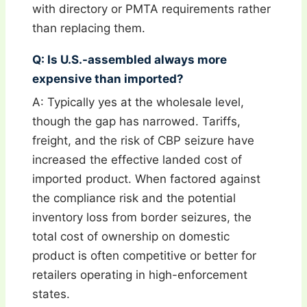
with directory or PMTA requirements rather
than replacing them.
Q: Is U.S.-assembled always more
expensive than imported?
A: Typically yes at the wholesale level,
though the gap has narrowed. Tariffs,
freight, and the risk of CBP seizure have
increased the effective landed cost of
imported product. When factored against
the compliance risk and the potential
inventory loss from border seizures, the
total cost of ownership on domestic
product is often competitive or better for
retailers operating in high-enforcement
states.