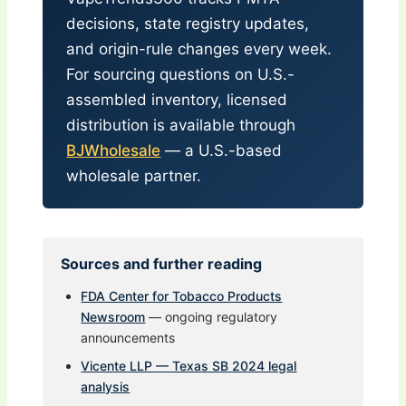
decisions, state registry updates,
and origin-rule changes every week.
For sourcing questions on U.S.-
assembled inventory, licensed
distribution is available through
BJWholesale
— a U.S.-based
wholesale partner.
Sources and further reading
FDA Center for Tobacco Products
Newsroom
— ongoing regulatory
announcements
Vicente LLP — Texas SB 2024 legal
analysis