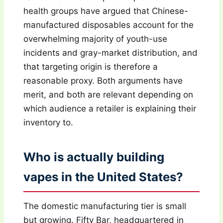
health groups have argued that Chinese-
manufactured disposables account for the
overwhelming majority of youth-use
incidents and gray-market distribution, and
that targeting origin is therefore a
reasonable proxy. Both arguments have
merit, and both are relevant depending on
which audience a retailer is explaining their
inventory to.
Who is actually building
vapes in the United States?
The domestic manufacturing tier is small
but growing. Fifty Bar, headquartered in