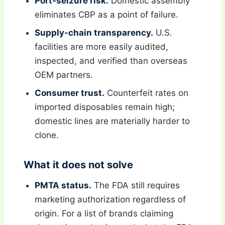
Port-seizure risk.
Domestic assembly
eliminates CBP as a point of failure.
Supply-chain transparency.
U.S.
facilities are more easily audited,
inspected, and verified than overseas
OEM partners.
Consumer trust.
Counterfeit rates on
imported disposables remain high;
domestic lines are materially harder to
clone.
What it does not solve
PMTA status.
The FDA still requires
marketing authorization regardless of
origin. For a list of brands claiming