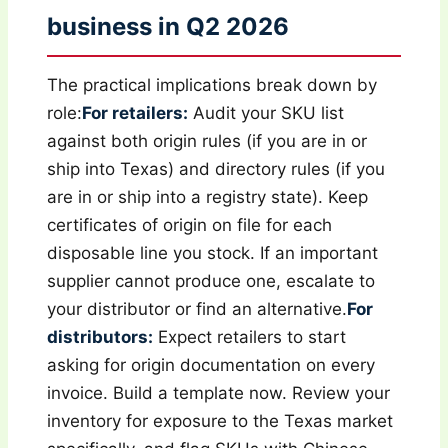
business in Q2 2026
The practical implications break down by
role:
For retailers:
Audit your SKU list
against both origin rules (if you are in or
ship into Texas) and directory rules (if you
are in or ship into a registry state). Keep
certificates of origin on file for each
disposable line you stock. If an important
supplier cannot produce one, escalate to
your distributor or find an alternative.
For
distributors:
Expect retailers to start
asking for origin documentation on every
invoice. Build a template now. Review your
inventory for exposure to the Texas market