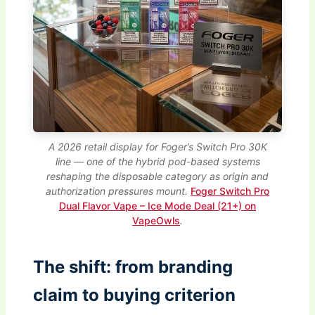
A 2026 retail display for Foger’s Switch Pro 30K
line — one of the hybrid pod-based systems
reshaping the disposable category as origin and
authorization pressures mount.
Foger Switch Pro
Dual Flavor Vape – Ice Mode Deal (21+) on
VapeOwls
.
The shift: from branding
claim to buying criterion