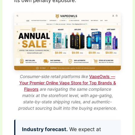
its own penalty exposure.
Consumer-side retail platforms like
VapeOwls —
Your Premier Online Vape Store for Top Brands &
Flavors
are navigating the same compliance
matrix at the storefront level, with age-gating,
state-by-state shipping rules, and authentic-
product sourcing built into the buying experience.
Industry forecast.
We expect at