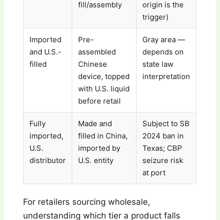
fill/assembly
origin is the
trigger)
Imported
Pre-
Gray area —
and U.S.-
assembled
depends on
filled
Chinese
state law
device, topped
interpretation
with U.S. liquid
before retail
Fully
Made and
Subject to SB
imported,
filled in China,
2024 ban in
U.S.
imported by
Texas; CBP
distributor
U.S. entity
seizure risk
at port
For retailers sourcing wholesale,
understanding which tier a product falls