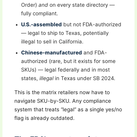
Order)
and
on every state directory —
fully compliant.
U.S.-assembled
but not FDA-authorized
— legal to ship to Texas, potentially
illegal to sell in California.
Chinese-manufactured
and FDA-
authorized (rare, but it exists for some
SKUs) — legal federally and in most
states,
illegal
in Texas under SB 2024.
This is the matrix retailers now have to
navigate SKU-by-SKU. Any compliance
system that treats “legal” as a single yes/no
flag is already outdated.