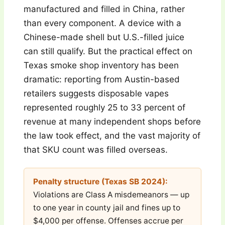
manufactured and filled in China, rather
than every component. A device with a
Chinese-made shell but U.S.-filled juice
can still qualify. But the practical effect on
Texas smoke shop inventory has been
dramatic: reporting from Austin-based
retailers suggests disposable vapes
represented roughly 25 to 33 percent of
revenue at many independent shops before
the law took effect, and the vast majority of
that SKU count was filled overseas.
Penalty structure (Texas SB 2024):
Violations are Class A misdemeanors — up
to one year in county jail and fines up to
$4,000 per offense. Offenses accrue per