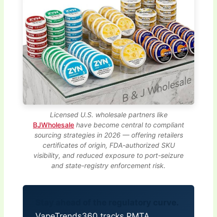
Licensed U.S. wholesale partners like
BJWholesale
have become central to compliant
sourcing strategies in 2026 — offering retailers
certificates of origin, FDA-authorized SKU
visibility, and reduced exposure to port-seizure
and state-registry enforcement risk.
Stay ahead of the regulatory curve.
VapeTrends360 tracks PMTA