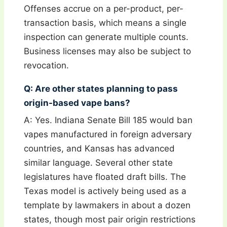
Offenses accrue on a per-product, per-
transaction basis, which means a single
inspection can generate multiple counts.
Business licenses may also be subject to
revocation.
Q: Are other states planning to pass
origin-based vape bans?
A: Yes. Indiana Senate Bill 185 would ban
vapes manufactured in foreign adversary
countries, and Kansas has advanced
similar language. Several other state
legislatures have floated draft bills. The
Texas model is actively being used as a
template by lawmakers in about a dozen
states, though most pair origin restrictions