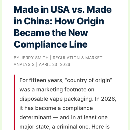
Made in USA vs. Made
in China: How Origin
Became the New
Compliance Line
BY JERRY SMITH | REGULATION & MARKET
ANALYSIS | APRIL 23, 2026
For fifteen years, “country of origin”
was a marketing footnote on
disposable vape packaging. In 2026,
it has become a compliance
determinant — and in at least one
major state, a criminal one. Here is