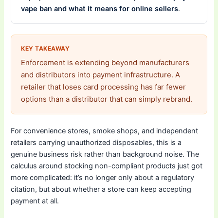
vape ban and what it means for online sellers
.
KEY TAKEAWAY
Enforcement is extending beyond manufacturers
and distributors into payment infrastructure. A
retailer that loses card processing has far fewer
options than a distributor that can simply rebrand.
For convenience stores, smoke shops, and independent
retailers carrying unauthorized disposables, this is a
genuine business risk rather than background noise. The
calculus around stocking non-compliant products just got
more complicated: it’s no longer only about a regulatory
citation, but about whether a store can keep accepting
payment at all.