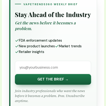
VAPETRENDS360 WEEKLY BRIEF
Stay Ahead of the Industry
Get the news before it becomes a
problem.
FDA enforcement updates
New product launches
Market trends
Retailer insights
GET THE BRIEF →
Join industry professionals who want the news
before it becomes a problem. Free. Unsubscribe
anytime.