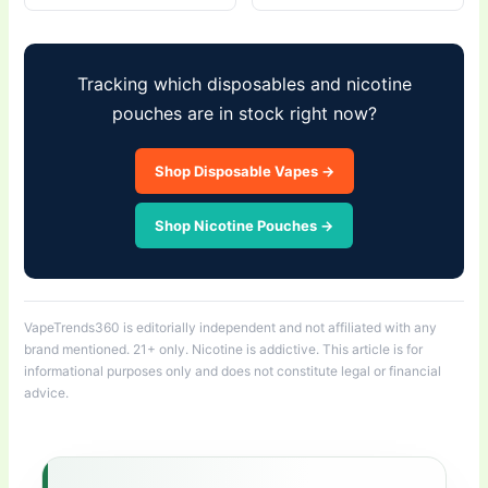
Tracking which disposables and nicotine
pouches are in stock right now?
Shop Disposable Vapes →
Shop Nicotine Pouches →
VapeTrends360 is editorially independent and not affiliated with any
brand mentioned. 21+ only. Nicotine is addictive. This article is for
informational purposes only and does not constitute legal or financial
advice.