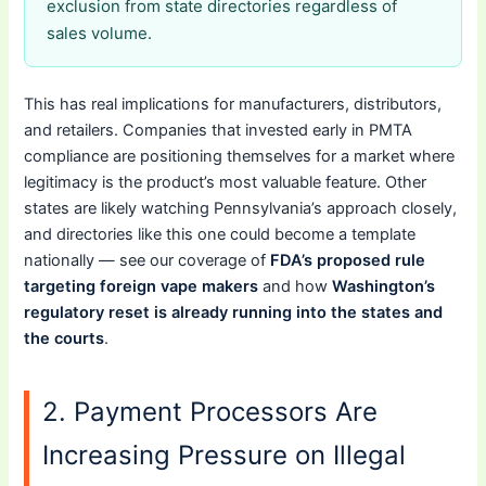
exclusion from state directories regardless of
sales volume.
This has real implications for manufacturers, distributors,
and retailers. Companies that invested early in PMTA
compliance are positioning themselves for a market where
legitimacy is the product’s most valuable feature. Other
states are likely watching Pennsylvania’s approach closely,
and directories like this one could become a template
nationally — see our coverage of
FDA’s proposed rule
targeting foreign vape makers
and how
Washington’s
regulatory reset is already running into the states and
the courts
.
2. Payment Processors Are
Increasing Pressure on Illegal