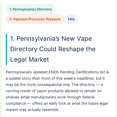
1. Pennsylvania’s Directory
2. Payment Processor Pressure
FAQ
1. Pennsylvania’s New Vape
Directory Could Reshape the
Legal Market
Pennsylvania’s updated ENDS Pending Certifications list is
a quieter story than most of this week’s headlines, but it
may be the more consequential one. The directory — a
running roster of vapor products allowed to remain on
shelves while manufacturers work through federal
compliance — offers an early look at what the future legal
market may actually resemble.