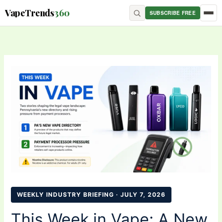
Skip
content
VapeTrends
360
SUBSCRIBE FREE
to
content
WEEKLY INDUSTRY BRIEFING · JULY 7, 2026
This Week in Vape: A New