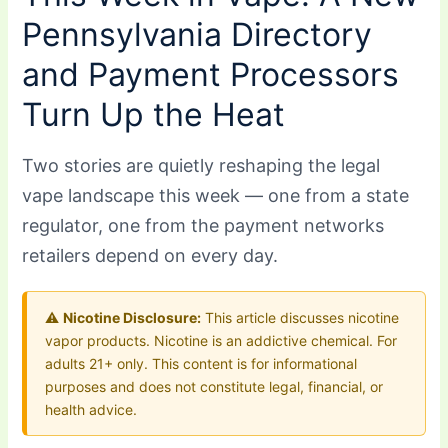
Pennsylvania Directory
and Payment Processors
Turn Up the Heat
Two stories are quietly reshaping the legal
vape landscape this week — one from a state
regulator, one from the payment networks
retailers depend on every day.
⚠️
Nicotine Disclosure:
This article discusses nicotine
vapor products. Nicotine is an addictive chemical. For
adults 21+ only. This content is for informational
purposes and does not constitute legal, financial, or
health advice.