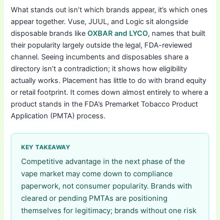
What stands out isn’t which brands appear, it’s which ones
appear together. Vuse, JUUL, and Logic sit alongside
disposable brands like
OXBAR and LYCO
, names that built
their popularity largely outside the legal, FDA-reviewed
channel. Seeing incumbents and disposables share a
directory isn’t a contradiction; it shows how eligibility
actually works. Placement has little to do with brand equity
or retail footprint. It comes down almost entirely to where a
product stands in the FDA’s Premarket Tobacco Product
Application (PMTA) process.
KEY TAKEAWAY
Competitive advantage in the next phase of the
vape market may come down to compliance
paperwork, not consumer popularity. Brands with
cleared or pending PMTAs are positioning
themselves for legitimacy; brands without one risk