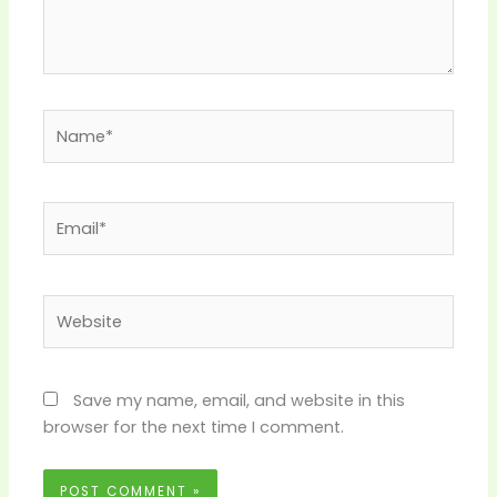
Name*
Email*
Website
Save my name, email, and website in this
browser for the next time I comment.