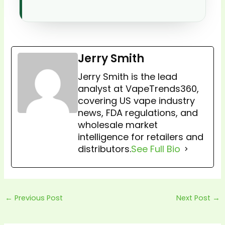
Jerry Smith
Jerry Smith is the lead
analyst at VapeTrends360,
covering US vape industry
news, FDA regulations, and
wholesale market
intelligence for retailers and
distributors.
See Full Bio
←
Previous Post
Next Post
→