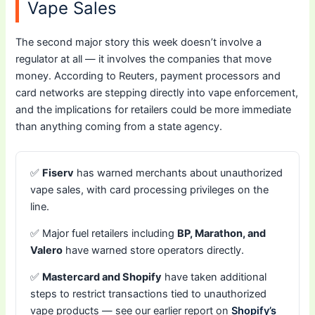
Vape Sales
The second major story this week doesn’t involve a
regulator at all — it involves the companies that move
money. According to Reuters, payment processors and
card networks are stepping directly into vape enforcement,
and the implications for retailers could be more immediate
than anything coming from a state agency.
✅
Fiserv
has warned merchants about unauthorized
vape sales, with card processing privileges on the
line.
✅ Major fuel retailers including
BP, Marathon, and
Valero
have warned store operators directly.
✅
Mastercard and Shopify
have taken additional
steps to restrict transactions tied to unauthorized
vape products — see our earlier report on
Shopify’s