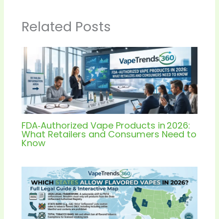
Related Posts
FDA‑Authorized Vape Products in 2026:
What Retailers and Consumers Need to
Know