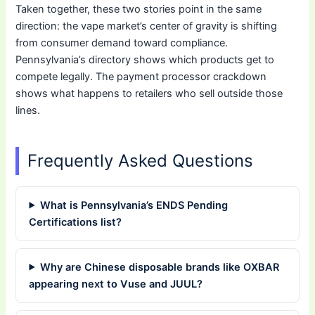
Taken together, these two stories point in the same
direction: the vape market’s center of gravity is shifting
from consumer demand toward compliance.
Pennsylvania’s directory shows which products get to
compete legally. The payment processor crackdown
shows what happens to retailers who sell outside those
lines.
Frequently Asked Questions
What is Pennsylvania’s ENDS Pending
Certifications list?
Why are Chinese disposable brands like OXBAR
appearing next to Vuse and JUUL?