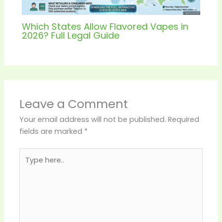
Which States Allow Flavored Vapes in
2026? Full Legal Guide
Leave a Comment
Your email address will not be published.
Required
fields are marked
*
Type
here..