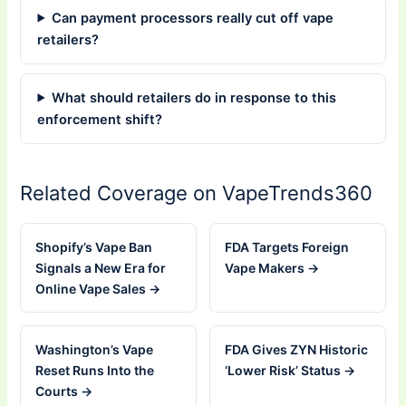
Can payment processors really cut off vape
retailers?
What should retailers do in response to this
enforcement shift?
Related Coverage on VapeTrends360
Shopify’s Vape Ban
FDA Targets Foreign
Signals a New Era for
Vape Makers →
Online Vape Sales →
Washington’s Vape
FDA Gives ZYN Historic
Reset Runs Into the
‘Lower Risk’ Status →
Courts →