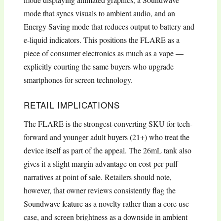
mode that syncs visuals to ambient audio, and an
Energy Saving mode that reduces output to battery and
e-liquid indicators. This positions the FLARE as a
piece of consumer electronics as much as a vape —
explicitly courting the same buyers who upgrade
smartphones for screen technology.
RETAIL IMPLICATIONS
The FLARE is the strongest-converting SKU for tech-
forward and younger adult buyers (21+) who treat the
device itself as part of the appeal. The 26mL tank also
gives it a slight margin advantage on cost-per-puff
narratives at point of sale. Retailers should note,
however, that owner reviews consistently flag the
Soundwave feature as a novelty rather than a core use
case, and screen brightness as a downside in ambient