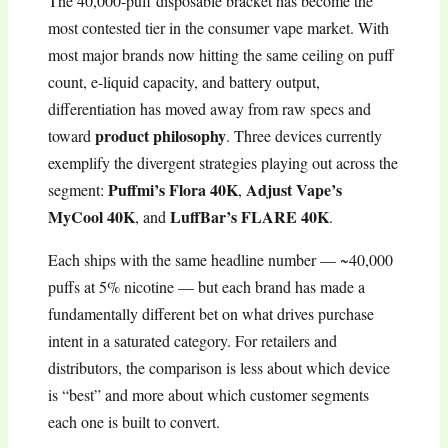
The 40,000-puff disposable bracket has become the
most contested tier in the consumer vape market. With
most major brands now hitting the same ceiling on puff
count, e-liquid capacity, and battery output,
differentiation has moved away from raw specs and
product philosophy
toward
. Three devices currently
exemplify the divergent strategies playing out across the
Puffmi’s Flora 40K
Adjust Vape’s
segment:
,
MyCool 40K
LuffBar’s FLARE 40K
, and
.
Each ships with the same headline number — ~40,000
puffs at 5% nicotine — but each brand has made a
fundamentally different bet on what drives purchase
intent in a saturated category. For retailers and
distributors, the comparison is less about which device
is “best” and more about which customer segments
each one is built to convert.