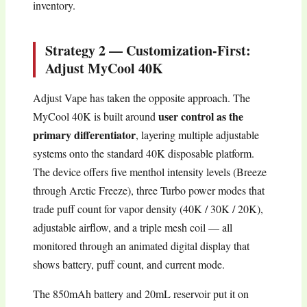
inventory.
Strategy 2 — Customization-First:
Adjust MyCool 40K
Adjust Vape has taken the opposite approach. The
user control as the
MyCool 40K is built around
primary differentiator
, layering multiple adjustable
systems onto the standard 40K disposable platform.
The device offers five menthol intensity levels (Breeze
through Arctic Freeze), three Turbo power modes that
trade puff count for vapor density (40K / 30K / 20K),
adjustable airflow, and a triple mesh coil — all
monitored through an animated digital display that
shows battery, puff count, and current mode.
The 850mAh battery and 20mL reservoir put it on