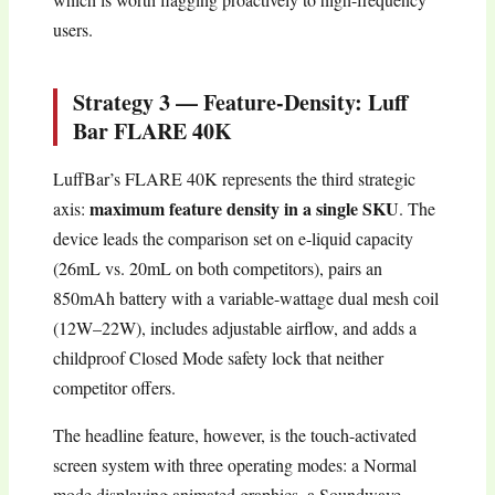
users.
Strategy 3 — Feature-Density: Luff
Bar FLARE 40K
LuffBar’s FLARE 40K represents the third strategic
maximum feature density in a single SKU
axis:
. The
device leads the comparison set on e-liquid capacity
(26mL vs. 20mL on both competitors), pairs an
850mAh battery with a variable-wattage dual mesh coil
(12W–22W), includes adjustable airflow, and adds a
childproof Closed Mode safety lock that neither
competitor offers.
The headline feature, however, is the touch-activated
screen system with three operating modes: a Normal
mode displaying animated graphics, a Soundwave