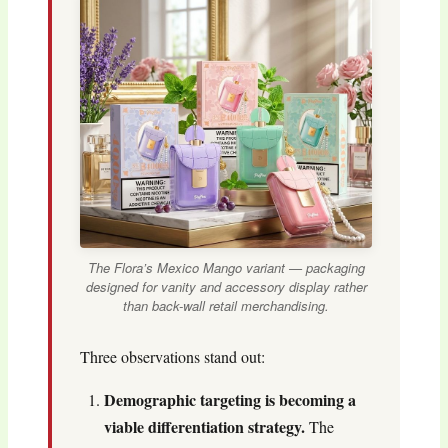
The Flora’s Mexico Mango variant — packaging
designed for vanity and accessory display rather
than back-wall retail merchandising.
Three observations stand out:
Demographic targeting is becoming a
viable differentiation strategy.
The