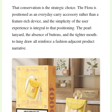
That conservatism is the strategic choice. The Flora is
positioned as an everyday-carry accessory rather than a
feature-rich device, and the simplicity of the user
experience is integral to that positioning. The pearl
lanyard, the absence of buttons, and the tighter mouth-
to-lung draw all reinforce a fashion-adjacent product
narrative.