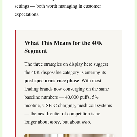
settings — both worth managing in customer
expectations.
What This Means for the 40K
Segment
The three strategies on display here suggest
the 40K disposable category is entering its
post-spec-arms-race phase
. With most
leading brands now converging on the same
baseline numbers — 40,000 puffs, 5%
nicotine, USB-C charging, mesh coil systems
— the next frontier of competition is no
longer about
more
, but about
who
.