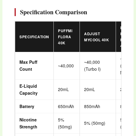
Specification Comparison
LUFF
PUFFMI
ADJUST
BAR
SPECIFICATION
FLORA
MYCOOL 40K
FLARE
40K
40K
~40,00
Max Puff
~40,000
~40,000
(Normal
Count
(Turbo I)
Mode)
E-Liquid
20mL
20mL
26mL
Capacity
Battery
650mAh
850mAh
850mA
Nicotine
5%
5%
5% (50mg)
Strength
(50mg)
(50mg)