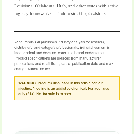
Louisiana, Oklahoma, Utah, and other states with active
registry frameworks — before stocking decisions.
VapeTrends360 publishes industry analysis for retailers,
distributors, and category professionals. Editorial content is
independent and does not constitute brand endorsement.
Product specifications are sourced from manufacturer
publications and retail listings as of publication date and may
change without notice.
WARNING:
Products discussed in this article contain
nicotine. Nicotine is an addictive chemical. For adult use
only (21+). Not for sale to minors.