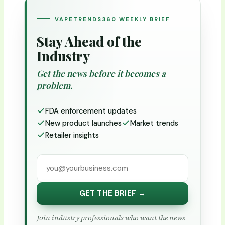
VAPETRENDS360 WEEKLY BRIEF
Stay Ahead of the
Industry
Get the news before it becomes a
problem.
FDA enforcement updates
New product launches
Market trends
Retailer insights
GET THE BRIEF →
Join industry professionals who want the news