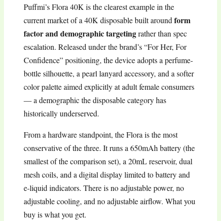
Puffmi’s Flora 40K is the clearest example in the
form
current market of a 40K disposable built around
factor and demographic targeting
rather than spec
escalation. Released under the brand’s “For Her, For
Confidence” positioning, the device adopts a perfume-
bottle silhouette, a pearl lanyard accessory, and a softer
color palette aimed explicitly at adult female consumers
— a demographic the disposable category has
historically underserved.
From a hardware standpoint, the Flora is the most
conservative of the three. It runs a 650mAh battery (the
smallest of the comparison set), a 20mL reservoir, dual
mesh coils, and a digital display limited to battery and
e-liquid indicators. There is no adjustable power, no
adjustable cooling, and no adjustable airflow. What you
buy is what you get.