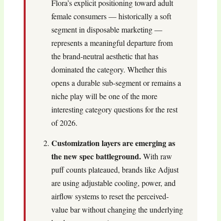
Flora’s explicit positioning toward adult
female consumers — historically a soft
segment in disposable marketing —
represents a meaningful departure from
the brand-neutral aesthetic that has
dominated the category. Whether this
opens a durable sub-segment or remains a
niche play will be one of the more
interesting category questions for the rest
of 2026.
Customization layers are emerging as
the new spec battleground.
With raw
puff counts plateaued, brands like Adjust
are using adjustable cooling, power, and
airflow systems to reset the perceived-
value bar without changing the underlying