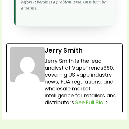
before it becomes a problem. Free. Unsubscribe
anytime.
Jerry Smith
Jerry Smith is the lead
analyst at VapeTrends360,
covering US vape industry
news, FDA regulations, and
wholesale market
intelligence for retailers and
distributors.
See Full Bio