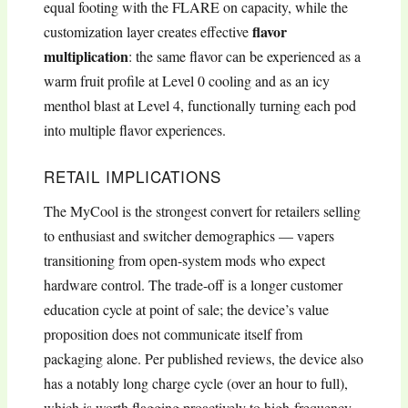
equal footing with the FLARE on capacity, while the
flavor
customization layer creates effective
multiplication
: the same flavor can be experienced as a
warm fruit profile at Level 0 cooling and as an icy
menthol blast at Level 4, functionally turning each pod
into multiple flavor experiences.
RETAIL IMPLICATIONS
The MyCool is the strongest convert for retailers selling
to enthusiast and switcher demographics — vapers
transitioning from open-system mods who expect
hardware control. The trade-off is a longer customer
education cycle at point of sale; the device’s value
proposition does not communicate itself from
packaging alone. Per published reviews, the device also
has a notably long charge cycle (over an hour to full),
which is worth flagging proactively to high-frequency