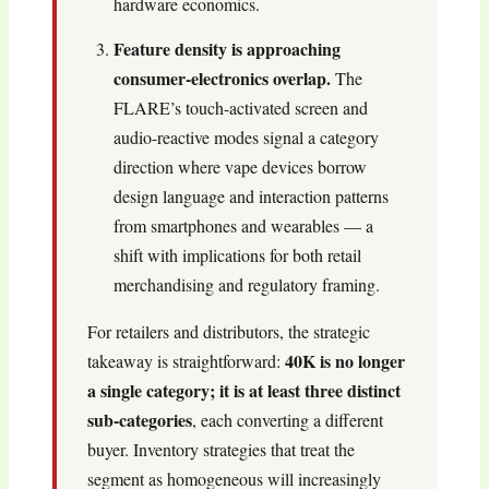
hardware economics.
Feature density is approaching
consumer-electronics overlap.
The
FLARE’s touch-activated screen and
audio-reactive modes signal a category
direction where vape devices borrow
design language and interaction patterns
from smartphones and wearables — a
shift with implications for both retail
merchandising and regulatory framing.
For retailers and distributors, the strategic
40K is no longer
takeaway is straightforward:
a single category; it is at least three distinct
sub-categories
, each converting a different
buyer. Inventory strategies that treat the
segment as homogeneous will increasingly