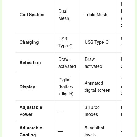
Dual
Dual
Mesh
Coil System
Triple Mesh
Mesh
(12W–
22W)
USB
USB
Charging
USB Type-C
Type-C
Type-C
Draw-
Draw-
Draw-
Activation
activated
activated
activate
Digital
Touch-
Animated
Display
(battery
activate
digital screen
+ liquid)
3 mode
Adjustable
3 Turbo
Normal 
—
Power
modes
Boost
Adjustable
5 menthol
—
—
Cooling
levels