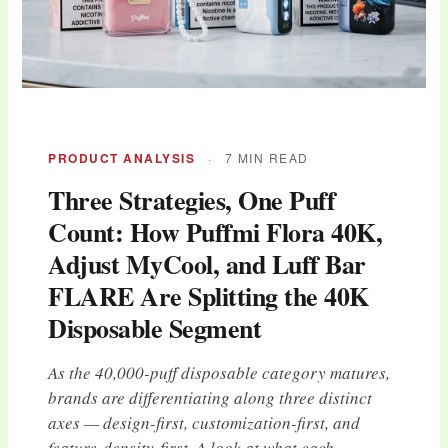
PRODUCT ANALYSIS
·
7 MIN READ
Three Strategies, One Puff
Count: How Puffmi Flora 40K,
Adjust MyCool, and Luff Bar
FLARE Are Splitting the 40K
Disposable Segment
As the 40,000-puff disposable category matures,
brands are differentiating along three distinct
axes — design-first, customization-first, and
feature-density-first. A look at what each