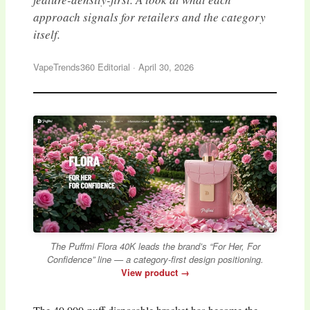
approach signals for retailers and the category
itself.
VapeTrends360 Editorial
·
April 30, 2026
The Puffmi Flora 40K leads the brand’s “For Her, For
Confidence” line — a category-first design positioning.
View product →