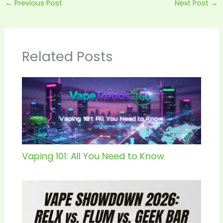
←
Previous Post
Next Post
→
Related Posts
Vaping 101: All You Need to Know