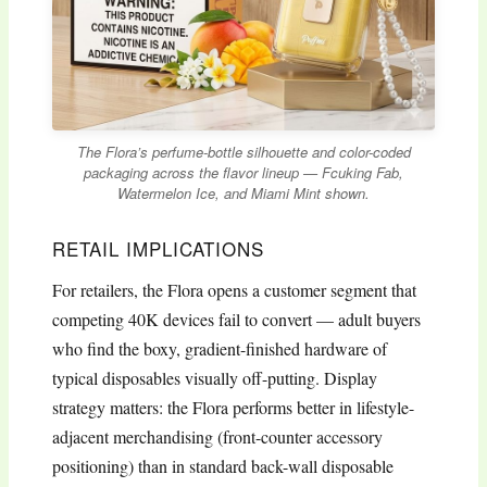
The Flora’s perfume-bottle silhouette and color-coded
packaging across the flavor lineup — Fcuking Fab,
Watermelon Ice, and Miami Mint shown.
RETAIL IMPLICATIONS
For retailers, the Flora opens a customer segment that
competing 40K devices fail to convert — adult buyers
who find the boxy, gradient-finished hardware of
typical disposables visually off-putting. Display
strategy matters: the Flora performs better in lifestyle-
adjacent merchandising (front-counter accessory
positioning) than in standard back-wall disposable