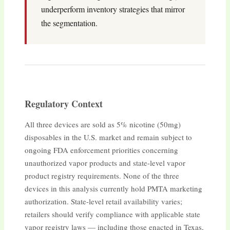
underperform inventory strategies that mirror
the segmentation.
Regulatory Context
All three devices are sold as 5% nicotine (50mg)
disposables in the U.S. market and remain subject to
ongoing FDA enforcement priorities concerning
unauthorized vapor products and state-level vapor
product registry requirements. None of the three
devices in this analysis currently hold PMTA marketing
authorization. State-level retail availability varies;
retailers should verify compliance with applicable state
vapor registry laws — including those enacted in Texas,