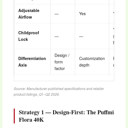
Adjustable
—
Yes
Yes
Airflow
Yes
Childproof
—
—
(Closed
Lock
Mode)
Design /
Differentiation
Customization
Feature
form
Axis
depth
density
factor
Source: Manufacturer published specifications and retailer
product listings, Q1–Q2 2026.
Strategy 1 — Design-First: The Puffmi
Flora 40K