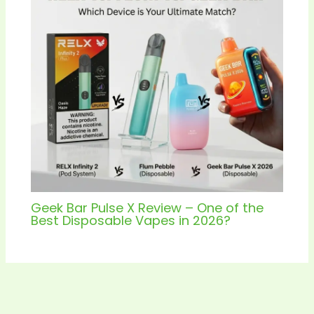
Geek Bar Pulse X Review – One of the
Best Disposable Vapes in 2026?