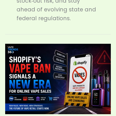
stock‑out risk, and stay
ahead of evolving state and
federal regulations.
Shopify’s
Vape
Ban
Signals
a
New
Era
for
Online
Vape
Sales