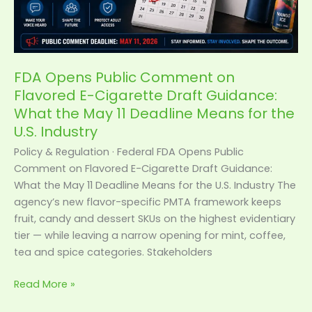
Draft
Guidance:
What
the
May
FDA Opens Public Comment on
11
Flavored E-Cigarette Draft Guidance:
Deadline
What the May 11 Deadline Means for the
Means
U.S. Industry
for
Policy & Regulation · Federal FDA Opens Public
the
Comment on Flavored E-Cigarette Draft Guidance:
U.S.
What the May 11 Deadline Means for the U.S. Industry The
Industry
agency’s new flavor-specific PMTA framework keeps
fruit, candy and dessert SKUs on the highest evidentiary
tier — while leaving a narrow opening for mint, coffee,
tea and spice categories. Stakeholders
Read More »