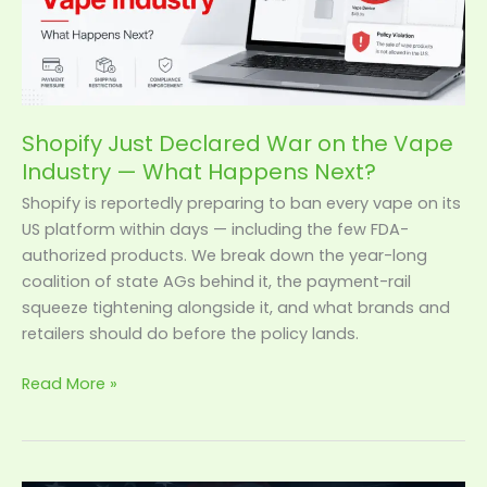
Vape
Industry
—
What
Happens
Shopify Just Declared War on the Vape
Next?
Industry — What Happens Next?
Shopify is reportedly preparing to ban every vape on its
US platform within days — including the few FDA-
authorized products. We break down the year-long
coalition of state AGs behind it, the payment-rail
squeeze tightening alongside it, and what brands and
retailers should do before the policy lands.
Read More »