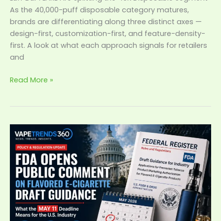
As the 40,000-puff disposable category matures,
brands are differentiating along three distinct axes —
design-first, customization-first, and feature-density-
first. A look at what each approach signals for retailers
and
Read More »
FDA
Opens
Public
Comment
on
Flavored
E-
Cigarette