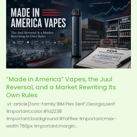
“Made
in
America”
Vapes,
the
Juul
Reversal,
and
a
Market
Rewriting
“Made in America” Vapes, the Juul
Its
Reversal, and a Market Rewriting Its
Own
Own Rules
Rules
.vt-article{font-family:’IBM Plex Serif’,Georgia,serif
!important;color:#1a2238
!important;background:#faf6ee !important;max-
width:760px !important;margin:…