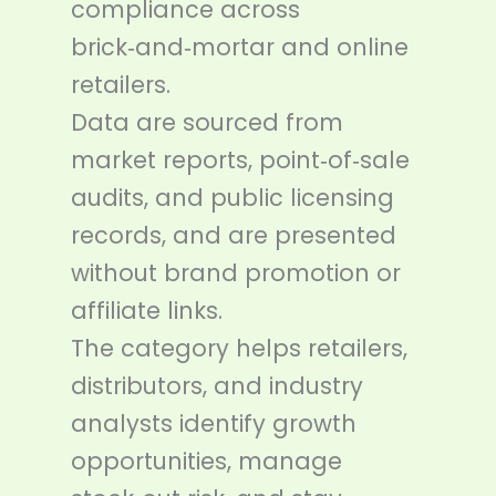
compliance across
brick‑and‑mortar and online
retailers.
Data are sourced from
market reports, point‑of‑sale
audits, and public licensing
records, and are presented
without brand promotion or
affiliate links.
The category helps retailers,
distributors, and industry
analysts identify growth
opportunities, manage