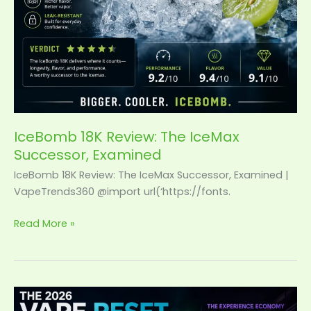
IceBomb 18K Review: The IceMax
Successor, Examined
IceBomb 18K Review: The IceMax Successor, Examined |
VapeTrends360 @import url(‘https://fonts.
Read More »
The
2026