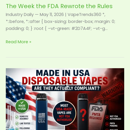
The Week the FDA Rewrote the Rules
Industry Daily — May 11, 2026 | VapeTrends360 *,
*::before, *::after { box-sizing: border-box; margin: 0;
padding: 0; } :root { –vt-green: #2D7A4F; –vt-g…
Read More »
Made
in
USA
Disposable
Vapes:
Are
They
Actually
Compliant?