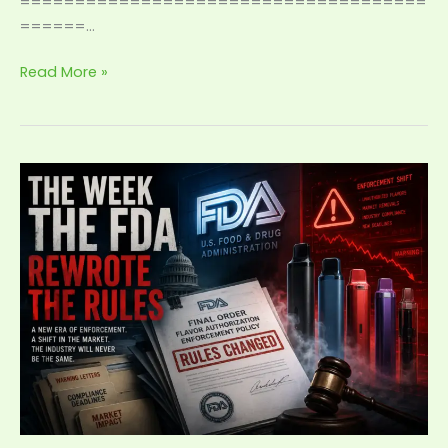
=====================================
======…
Read More »
The
Week
the
FDA
Rewrote
the
Rules