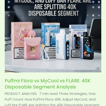
vs
FLARE:
40K
Disposable
Segment
Analysis
Puffmi Flora vs MyCool vs FLARE: 40K
Disposable Segment Analysis
PRODUCT ANALYSIS · 7 min read Three Strategies, One
Puff Count: How Puffmi Flora 40K, Adjust MyCool, and
Luff Bar FLARE Are Splitting the 40K Disposable Segment