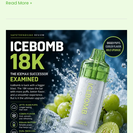
Read More »
IceBomb
18K
Review:
The
IceMax
Successor,
Examined