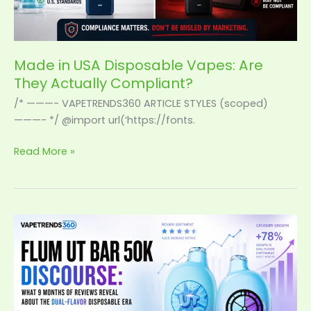
Made in USA Disposable Vapes: Are
They Actually Compliant?
/* ———- VAPETRENDS360 ARTICLE STYLES (scoped)
———- */ @import url(‘https://fonts.
Read More »
Flum
UT
Bar
50K
Discourse:
What