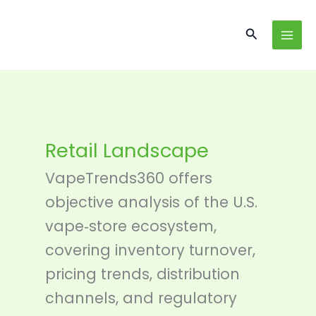
Skip
content
to
Search
content
Retail Landscape
VapeTrends360 offers
objective analysis of the U.S.
vape‑store ecosystem,
covering inventory turnover,
pricing trends, distribution
channels, and regulatory