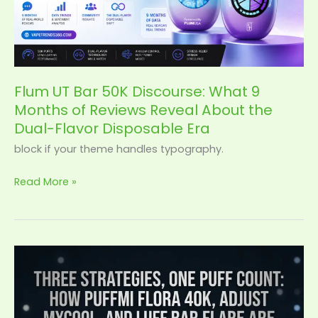
9
Months
of
Reviews
Reveal
Flum UT Bar 50K Discourse: What 9
About
Months of Reviews Reveal About the
the
Dual-Flavor Disposable Era
Dual-
Flavor
block if your theme handles typography.
Disposable
Read More »
Era
Puffmi
Flora
vs
MyCool