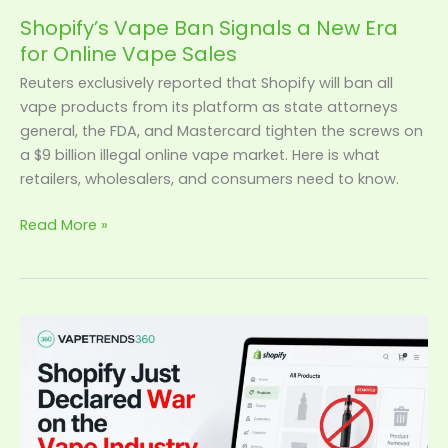
Shopify’s Vape Ban Signals a New Era
for Online Vape Sales
Reuters exclusively reported that Shopify will ban all
vape products from its platform as state attorneys
general, the FDA, and Mastercard tighten the screws on
a $9 billion illegal online vape market. Here is what
retailers, wholesalers, and consumers need to know.
Read More »
Shopify
Just
Declared
War
on
the